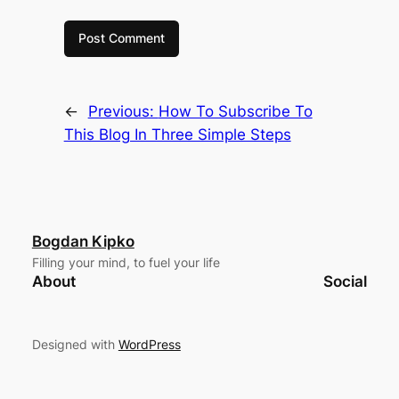
←
Previous:
How To Subscribe To
This Blog In Three Simple Steps
Bogdan Kipko
Filling your mind, to fuel your life
About
Social
Designed with
WordPress