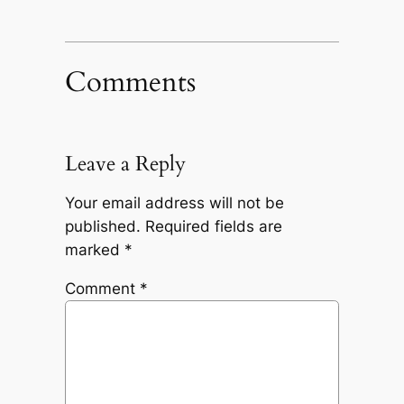
Comments
Leave a Reply
Your email address will not be
published.
Required fields are
marked
*
Comment
*