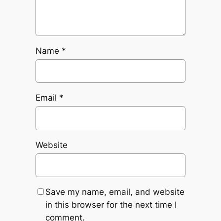
Name
*
Email
*
Website
Save my name, email, and website
in this browser for the next time I
comment.