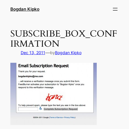
Skip
Bogdan Kipko
to
content
SUBSCRIBE_BOX_CONF
IRMATION
—
Dec 13, 2011
by
Bogdan Kipko