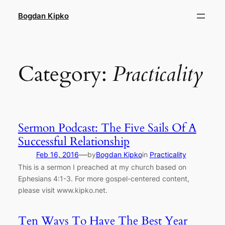
Skip
Bogdan Kipko
to
content
Category:
Practicality
Sermon Podcast: The Five Sails Of A
Successful Relationship
—
Feb 16, 2016
by
Bogdan Kipko
in
Practicality
This is a sermon I preached at my church based on
Ephesians 4:1-3. For more gospel-centered content,
please visit www.kipko.net.
Ten Ways To Have The Best Year