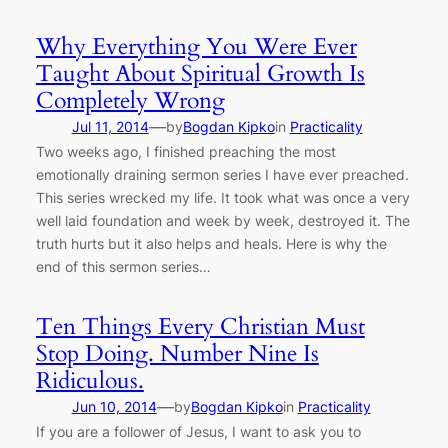
Why Everything You Were Ever
Taught About Spiritual Growth Is
Completely Wrong
—
Jul 11, 2014
by
Bogdan Kipko
in
Practicality
Two weeks ago, I finished preaching the most
emotionally draining sermon series I have ever preached.
This series wrecked my life. It took what was once a very
well laid foundation and week by week, destroyed it. The
truth hurts but it also helps and heals. Here is why the
end of this sermon series…
Ten Things Every Christian Must
Stop Doing. Number Nine Is
Ridiculous.
—
Jun 10, 2014
by
Bogdan Kipko
in
Practicality
If you are a follower of Jesus, I want to ask you to