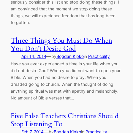
seriously consider this list and stop doing these things. I
am convinced that the moment we stop doing these
things, we will experience freedom that has long been
forgotten.
Three Things You Must Do When
You Don’t Desire God
—
Apr 14, 2014
by
Bogdan Kipko
in
Practicality
Have you ever experienced a time in your life when you
did not desire God? When you did not want to open your
Bible. When you had no desire to pray. When you
dreaded going to church. When the thought of doing
anything spiritual was met with apathy and melancholy.
No amount of Bible verses that…
Five False Teachers Christians Should
Stop Listening To
—
Feb 7, 2014
by
Bogdan Kipko
in
Practicality