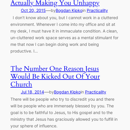
Actually Making You Unhappy
—
Oct 20, 2015
by
Bogdan Kipko
in
Practicality
I don’t know about you, but I cannot work in a cluttered
environment. Whenever I come into my office and sit at
my desk, I must have it in immaculate condition. A clean,
un-cluttered work space serves as a mental stimulant for
me that now I can begin doing work and being
productive. I…
The Number One Reason Jesus
Would Be Kicked Out Of Your
Church
—
Jul 18, 2014
by
Bogdan Kipko
in
Practicality
There will be people who try to discredit you and there
will be people who are immensely blessed by you. The
goal is to be faithful to Jesus, to His gospel and to the
ministry that Jesus has graciously allowed you to fulfill in
your sphere of influence.