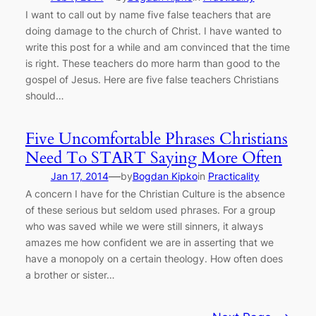
I want to call out by name five false teachers that are
doing damage to the church of Christ. I have wanted to
write this post for a while and am convinced that the time
is right. These teachers do more harm than good to the
gospel of Jesus. Here are five false teachers Christians
should…
Five Uncomfortable Phrases Christians
Need To START Saying More Often
—
Jan 17, 2014
by
Bogdan Kipko
in
Practicality
A concern I have for the Christian Culture is the absence
of these serious but seldom used phrases. For a group
who was saved while we were still sinners, it always
amazes me how confident we are in asserting that we
have a monopoly on a certain theology. How often does
a brother or sister…