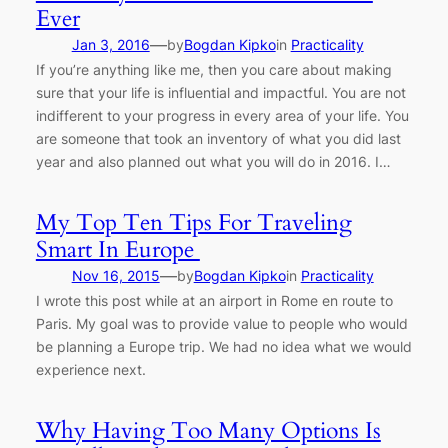
Ever
—
Jan 3, 2016
by
Bogdan Kipko
in
Practicality
If you’re anything like me, then you care about making
sure that your life is influential and impactful. You are not
indifferent to your progress in every area of your life. You
are someone that took an inventory of what you did last
year and also planned out what you will do in 2016. I…
My Top Ten Tips For Traveling
Smart In Europe
—
Nov 16, 2015
by
Bogdan Kipko
in
Practicality
I wrote this post while at an airport in Rome en route to
Paris. My goal was to provide value to people who would
be planning a Europe trip. We had no idea what we would
experience next.
Why Having Too Many Options Is