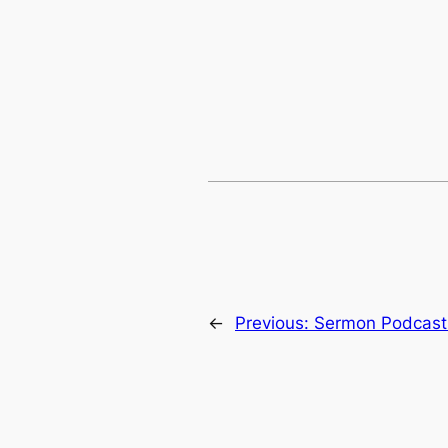
←
Previous:
Sermon Podcast: 