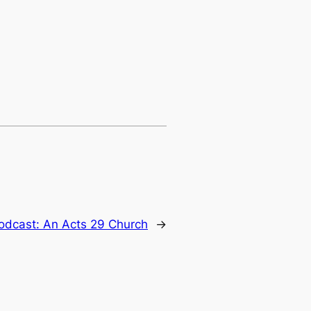
dcast: An Acts 29 Church
→