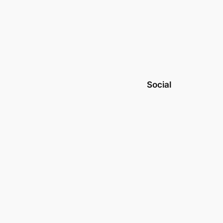
Social