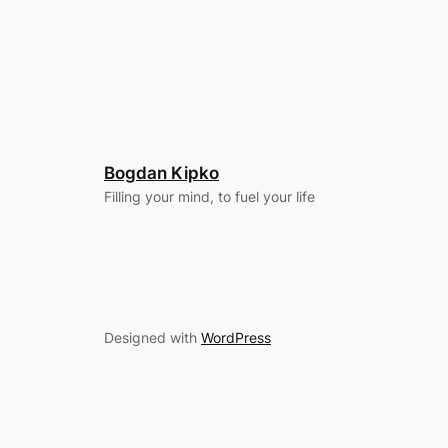
Bogdan Kipko
Filling your mind, to fuel your life
Designed with
WordPress