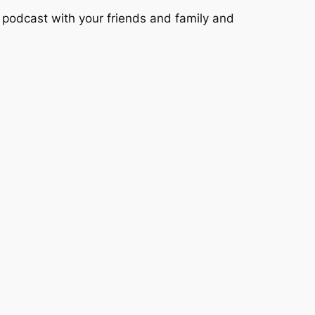
podcast with your friends and family and