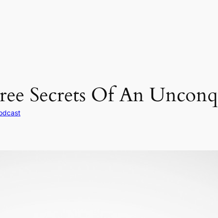
ree Secrets Of An Unconqu
odcast