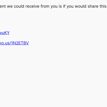
 we could receive from you is if you would share this 
pvuKY
ipko.us/1N2ETBV