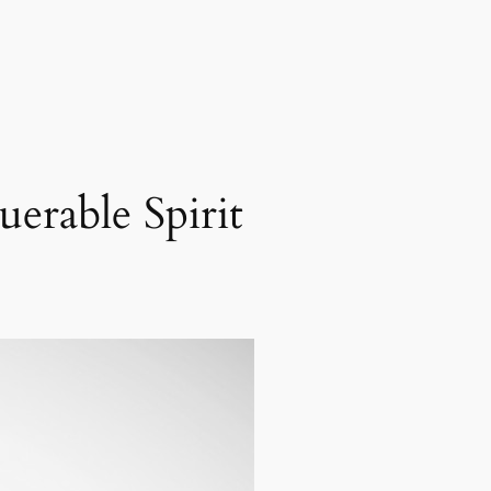
erable Spirit