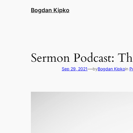
Skip
Bogdan Kipko
to
content
Sermon Podcast: Th
—
Sep 29, 2021
by
Bogdan Kipko
in
P