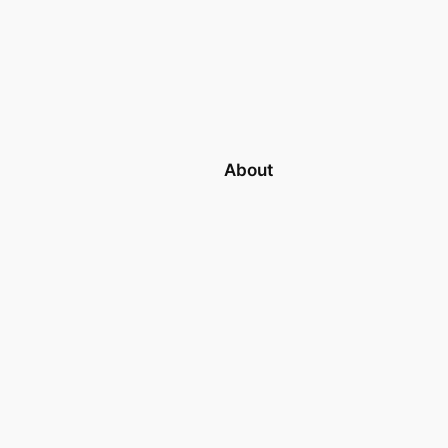
About