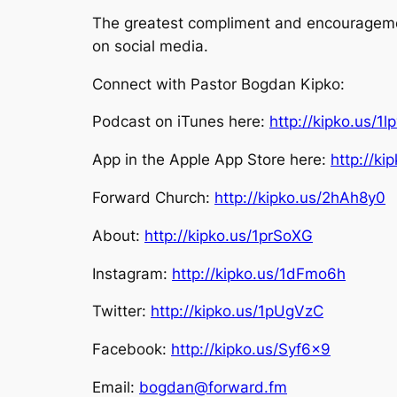
The greatest compliment and encouragement
on social media.
Connect with Pastor Bogdan Kipko:
Podcast on iTunes here:
http://kipko.us/1l
App in the Apple App Store here:
http://k
Forward Church:
http://kipko.us/2hAh8y0
About:
http://kipko.us/1prSoXG
Instagram:
http://kipko.us/1dFmo6h
Twitter:
http://kipko.us/1pUgVzC
Facebook:
http://kipko.us/Syf6x9
Email:
bogdan@forward.fm