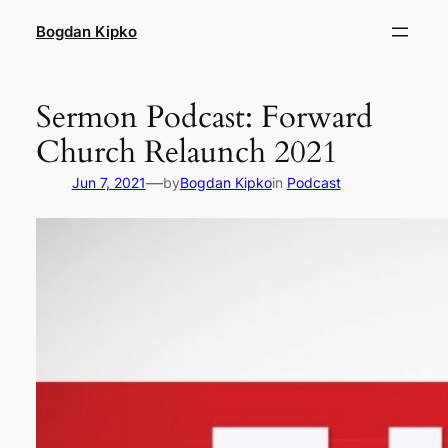
Skip
Bogdan Kipko
to
content
Sermon Podcast: Forward
Church Relaunch 2021
—
Jun 7, 2021
by
Bogdan Kipko
in
Podcast