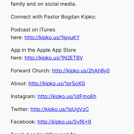
family and on social media.
Connect with Pastor Bogdan Kipko:
Podcast on iTunes
here:
http://kipko.us/1lpvuKY
App in the Apple App Store
here:
http://kipko.us/1N2ETBV
Forward Church:
http://kipko.us/2hAh8y0
About:
http://kipko.us/1prSoXG
Instagram:
http://kipko.us/1dFmo6h
Twitter:
http://kipko.us/1pUgVzC
Facebook:
http://kipko.us/Syf6x9