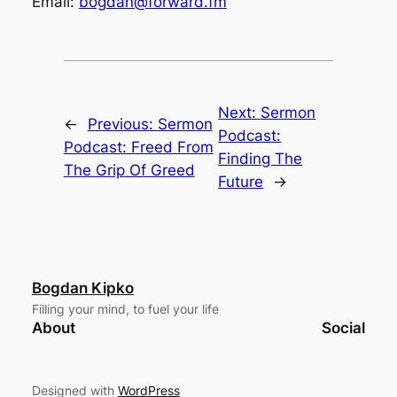
Email:
bogdan@forward.fm
Next:
Sermon
←
Previous:
Sermon
Podcast:
Podcast: Freed From
Finding The
The Grip Of Greed
Future
→
Bogdan Kipko
Filling your mind, to fuel your life
About
Social
Designed with
WordPress