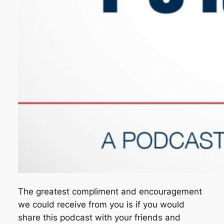
The greatest compliment and encouragement
we could receive from you is if you would
share this podcast with your friends and