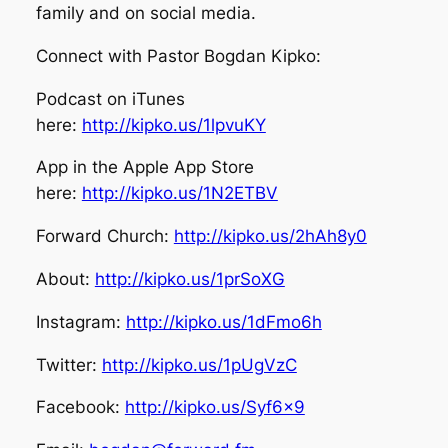
family and on social media.
Connect with Pastor Bogdan Kipko:
Podcast on iTunes
here:
http://kipko.us/1lpvuKY
App in the Apple App Store
here:
http://kipko.us/1N2ETBV
Forward Church:
http://kipko.us/2hAh8y0
About:
http://kipko.us/1prSoXG
Instagram:
http://kipko.us/1dFmo6h
Twitter:
http://kipko.us/1pUgVzC
Facebook:
http://kipko.us/Syf6x9