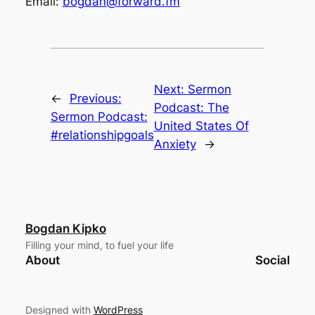
Email:
bogdan@forward.fm
Next:
Sermon
←
Previous:
Podcast: The
Sermon Podcast:
United States Of
#relationshipgoals
Anxiety
→
Bogdan Kipko
Filling your mind, to fuel your life
About
Social
Designed with
WordPress