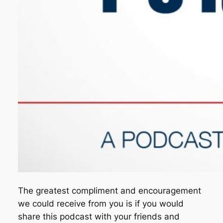
The greatest compliment and encouragement
we could receive from you is if you would
share this podcast with your friends and