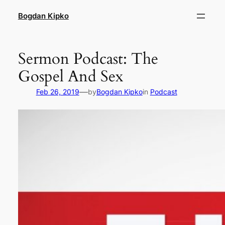
Skip
Bogdan Kipko
to
content
Sermon Podcast: The
Gospel And Sex
—
Feb 26, 2019
by
Bogdan Kipko
in
Podcast