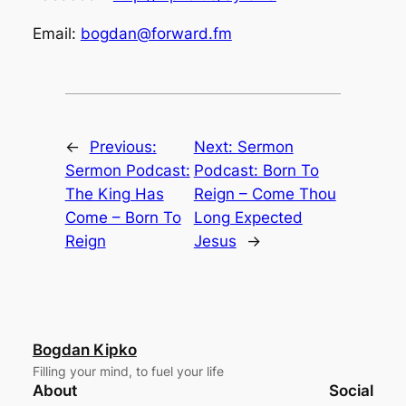
Email:
bogdan@forward.fm
←
Previous:
Next:
Sermon
Sermon Podcast:
Podcast: Born To
The King Has
Reign – Come Thou
Come – Born To
Long Expected
Reign
Jesus
→
Bogdan Kipko
Filling your mind, to fuel your life
About
Social