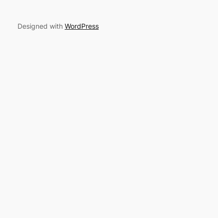
Designed with
WordPress