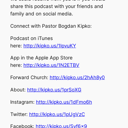
share this podcast with your friends and
family and on social media.
Connect with Pastor Bogdan Kipko:
Podcast on iTunes
here:
http://kipko.us/1lpvuKY
App in the Apple App Store
here:
http://kipko.us/1N2ETBV
Forward Church:
http://kipko.us/2hAh8y0
About:
http://kipko.us/1prSoXG
Instagram:
http://kipko.us/1dFmo6h
Twitter:
http://kipko.us/1pUgVzC
Facebook:
http://kipko.us/Syf6x9