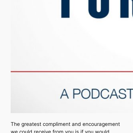
The greatest compliment and encouragement
we could receive from you is if you would