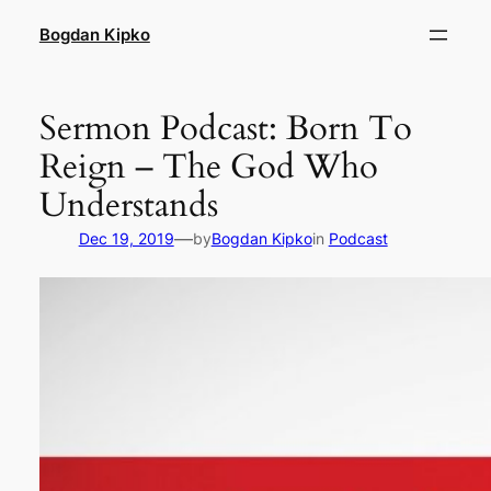
Skip
Bogdan Kipko
to
content
Sermon Podcast: Born To
Reign – The God Who
Understands
—
Dec 19, 2019
by
Bogdan Kipko
in
Podcast