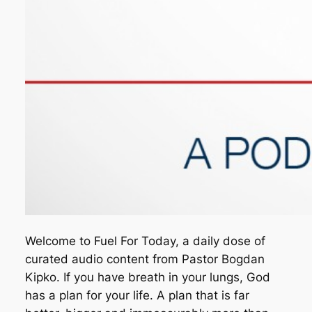
Welcome to Fuel For Today, a daily dose of
curated audio content from Pastor Bogdan
Kipko. If you have breath in your lungs, God
has a plan for your life. A plan that is far