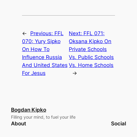
←
Previous:
FFL
Next:
FFL 071:
070: Yury Sipko
Oksana Kipko On
On How To
Private Schools
Influence Russia
Vs. Public Schools
And United States
Vs. Home Schools
For Jesus
→
Bogdan Kipko
Filling your mind, to fuel your life
About
Social