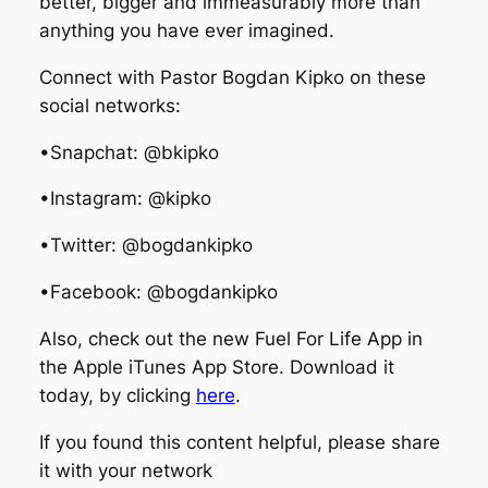
better, bigger and immeasurably more than
anything you have ever imagined.
Connect with Pastor Bogdan Kipko on these
social networks:
•Snapchat: @bkipko
•Instagram: @kipko
•Twitter: @bogdankipko
•Facebook: @bogdankipko
Also, check out the new Fuel For Life App in
the Apple iTunes App Store. Download it
today, by clicking
here
.
If you found this content helpful, please share
it with your network