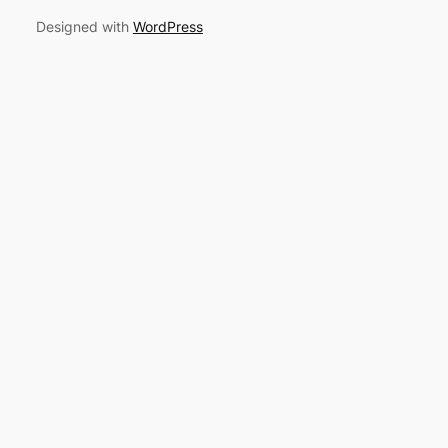
Designed with
WordPress