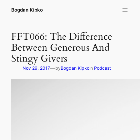
Skip
Bogdan Kipko
to
content
FFT066: The Difference
Between Generous And
Stingy Givers
—
Nov 29, 2017
by
Bogdan Kipko
in
Podcast