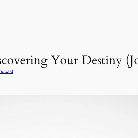
covering Your Destiny (J
odcast