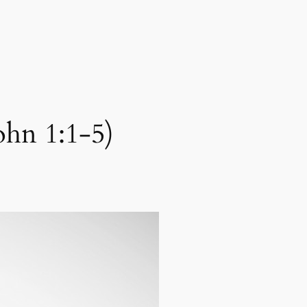
ohn 1:1-5)