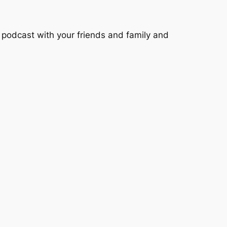
podcast with your friends and family and