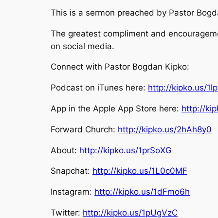
This is a sermon preached by Pastor Bogdan
The greatest compliment and encouragement
on social media.
Connect with Pastor Bogdan Kipko:
Podcast on iTunes here:
http://kipko.us/1l
App in the Apple App Store here:
http://k
Forward Church:
http://kipko.us/2hAh8y0
About:
http://kipko.us/1prSoXG
Snapchat:
http://kipko.us/1L0c0MF
Instagram:
http://kipko.us/1dFmo6h
Twitter:
http://kipko.us/1pUgVzC