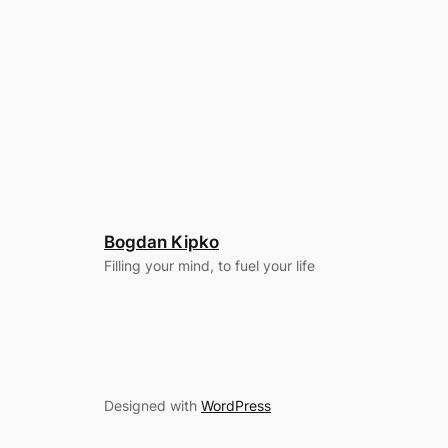
Bogdan Kipko
Filling your mind, to fuel your life
Designed with
WordPress