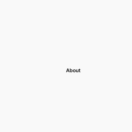
About