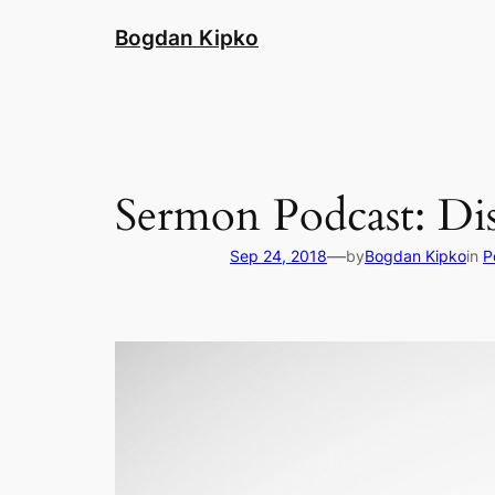
Skip
Bogdan Kipko
to
content
Sermon Podcast: Dis
—
Sep 24, 2018
by
Bogdan Kipko
in
P