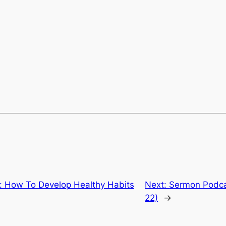
 How To Develop Healthy Habits
Next:
Sermon Podcas
22)
→