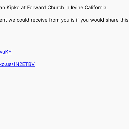
 Kipko at Forward Church In Irvine California.
 we could receive from you is if you would share this 
pvuKY
ipko.us/1N2ETBV