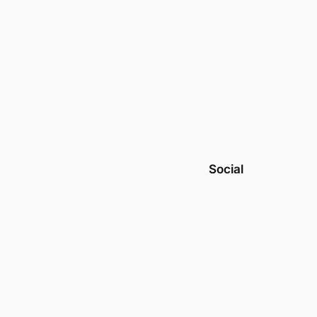
Social