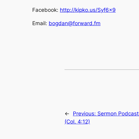
Facebook:
http://kipko.us/Syf6x9
Email:
bogdan@forward.fm
←
Previous:
Sermon Podcast:
(Col. 4:12)