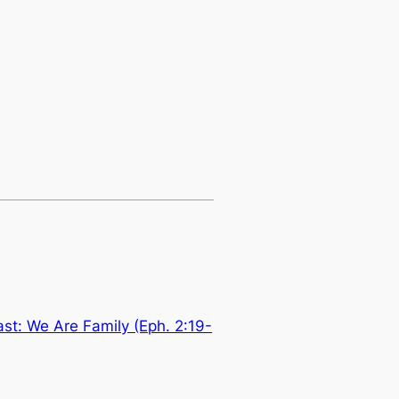
t: We Are Family (Eph. 2:19-