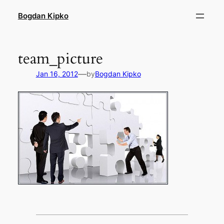
Skip
Bogdan Kipko
to
content
team_picture
—
Jan 16, 2012
by
Bogdan Kipko