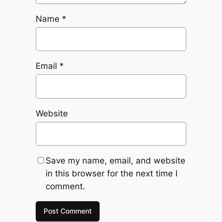
Name
*
Email
*
Website
Save my name, email, and website
in this browser for the next time I
comment.