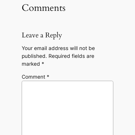
Comments
Leave a Reply
Your email address will not be
published.
Required fields are
marked
*
Comment
*