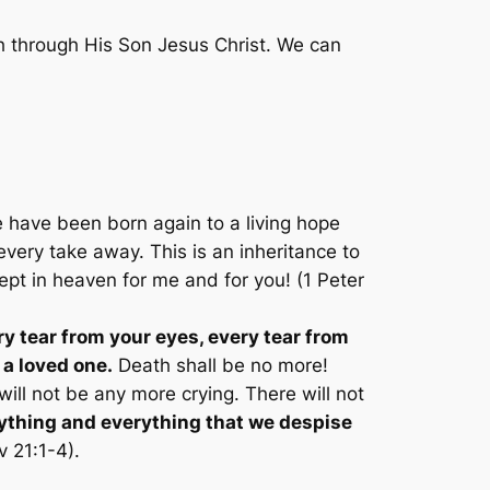
h through His Son Jesus Christ. We can
 have been born again to a living hope
very take away. This is an inheritance to
 kept in heaven for me and for you! (1 Peter
ry tear from your eyes, every tear from
 a loved one.
Death shall be no more!
ill not be any more crying. There will not
thing and everything that we despise
v 21:1-4).