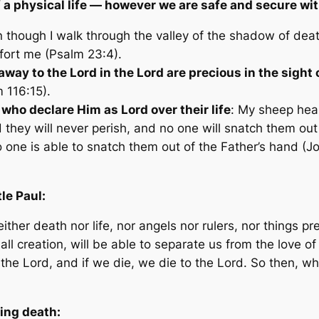
f a physical life — however we are safe and secure wi
n though I walk through the valley of the shadow of deat
fort me (Psalm 23:4).
s away
to
the Lord
in
the Lord are precious in the
sight
o
 116:15).
 who declare Him as Lord over their life
:
My sheep hear
nd they will never perish, and no one will snatch them o
no one is able to snatch them out of the Father’s hand
(Jo
le Paul:
either death nor life, nor angels nor rulers, nor things 
all creation, will be able to separate us from the love o
to the Lord, and if we die, we die to the Lord. So then, 
ding death: