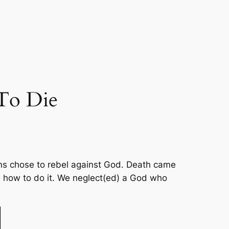
To Die
umans chose to rebel against God. Death came
d how to do it. We neglect(ed) a God who