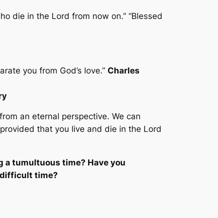
ho die in the Lord from now on.” “Blessed
arate you from God’s love.”
Charles
ry
 from an eternal perspective. We can
 provided that you live and die
in
the Lord
ng a tumultuous time? Have you
ifficult time?