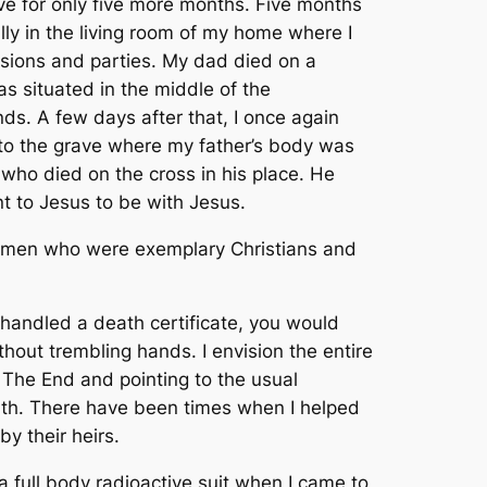
ve for only five more months. Five months
ly in the living room of my home where I
casions and parties. My dad died on a
as situated in the middle of the
ds. A few days after that, I once again
into the grave where my father’s body was
who died on the cross in his place. He
t to Jesus to be with Jesus.
or men who were exemplary Christians and
 handled a death certificate, you would
thout trembling hands. I envision the entire
 T
he End
and pointing to the usual
ath. There have been times when I helped
y their heirs.
a full body radioactive suit when I came to