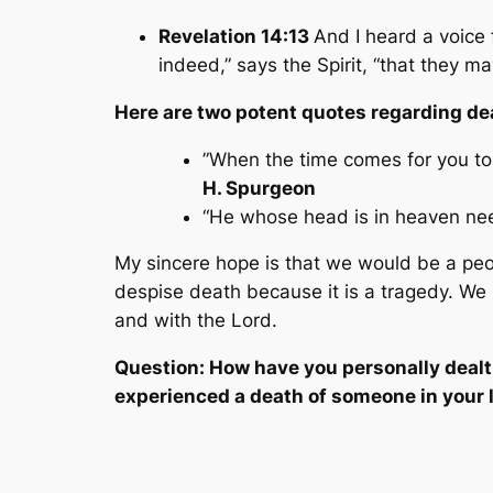
Revelation 14:13
And I heard a voice 
indeed,” says the Spirit, “that they ma
Here are two potent quotes regarding de
”When the time comes for you to
H. Spurgeon
“He whose head is in heaven need 
My sincere hope is that we would be a peop
despise death because it is a tragedy. We 
and
with
the Lord.
Question: How have you personally dealt
experienced a death of someone in your l