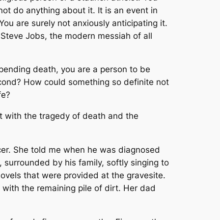
ot do anything about it. It is an event in
 You are surely not anxiously anticipating it.
 Steve Jobs, the modern messiah of all
mpending death, you are a person to be
second? How could something so definite not
fe?
lt with the tragedy of death and the
ncer. She told me when he was diagnosed
surrounded by his family, softly singing to
ovels that were provided at the gravesite.
 with the remaining pile of dirt. Her dad