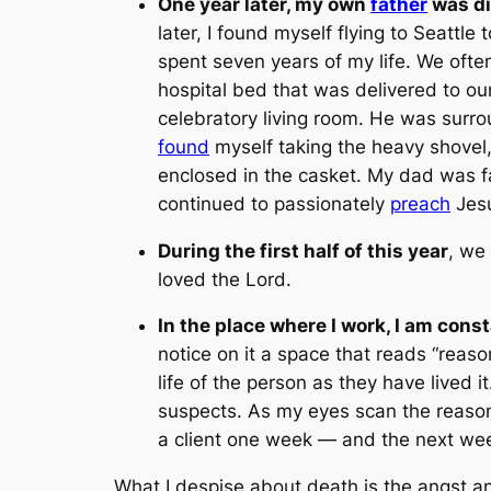
One year later, my own
father
was di
later, I found myself flying to Seattle
spent seven years of my life. We often
hospital bed that was delivered to ou
celebratory living room. He was surro
found
myself taking the heavy shovel,
enclosed in the casket. My dad was f
continued to passionately
preach
Jesu
During the first half of this year
, we
loved the Lord.
In the place where I work, I am const
notice on it a space that reads “
reaso
life of the person as they have lived i
suspects. As my eyes scan the reason
a client one week — and the next week,
What I despise about death is the angst an