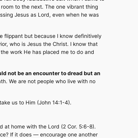
e room to the next. The one vibrant thing
fessing Jesus as Lord, even when he was
 be flippant but because I know definitively
ior, who is Jesus the Christ. I know that
sh the work He has placed me to do and
ould not be an encounter to dread but an
eath. We are not people who live with no
take us to Him (John 14:1-4).
d at home with the Lord (2 Cor. 5:6-8).
ence? If it does — encourage one another