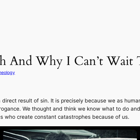
th And Why I Can’t Wait 
heology
 a direct result of sin. It is precisely because we as h
arrogance. We thought and think we know what to do an
ds who create constant catastrophes because of us.