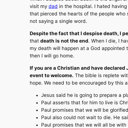
visit my
dad
in the hospital. I hated having
that pierced the hearts of the people who
not saying a single word.
Despite the fact that I despise death, I p
that
death is not the end
. When I die, I h
my death will happen at a God appointed t
then I will go home.
If you are a Christian and have declared 
event to welcome.
The bible is replete wit
hope. We need to be encouraged by this a
Jesus said he is going to prepare a p
Paul asserts that for him
to live is Ch
Paul promises that we will be glorifie
Paul also could not wait to die. He s
Paul promises that we will all be with