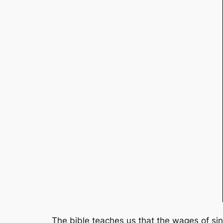
The bible teaches us that the wages of sin 