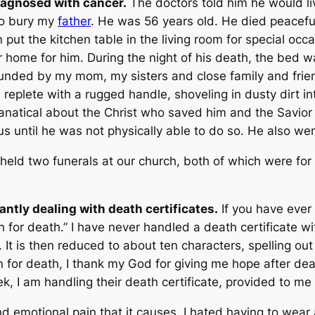
agnosed with cancer.
The doctors told him he would li
 to bury my
father
. He was 56 years old. He died peaceful
 put the kitchen table in the living room for special oc
r home for him. During the night of his death, the bed w
unded by my mom, my sisters and close family and frien
 replete with a rugged handle, shoveling in dusty dirt 
anatical about the Christ who saved him and the Savior 
s until he was not physically able to do so. He also wen
 held two funerals at our church, both of which were f
antly dealing with death certificates.
If you have ever
n for death
.” I have never handled a death certificate wi
t. It is then reduced to about ten characters, spelling out
 for death, I thank my God for giving me hope after de
 I am handling their death certificate, provided to me b
d emotional pain that it causes. I hated having to wear 