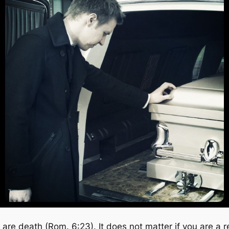
are death (Rom. 6:23). It does not matter if you are a r