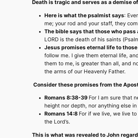
Death is tragic and serves as a demise o
Here is what the psalmist says
: Eve
me; your rod and your staff, they com
The bible says that those who pas
LORD is the death of his saints (
Psalm
Jesus promises eternal life to those
follow me. I give them eternal life, a
them to me,
is greater than all, and 
the arms of our Heavenly Father.
Consider these promises from the Apost
Romans 8:38-39
For I am sure that n
height nor depth, nor anything else in 
Romans 14:8
For if we live, we live 
the Lord’s.
This is what was revealed to John regar