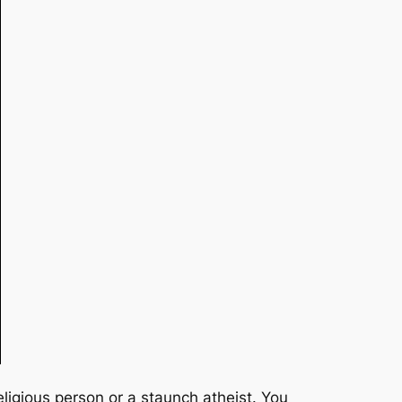
eligious person or a staunch atheist. You