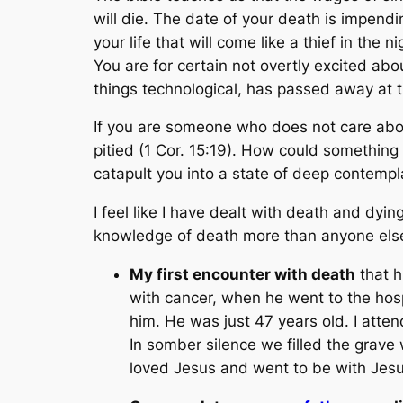
will die. The date of your death is impendin
your life that will come like a thief in the n
You are for certain not overtly excited about
things technological, has passed away at th
If you are someone who does not care about
pitied (1 Cor. 15:19). How could something 
catapult you into a state of deep contempla
I feel like I have dealt with death and dyi
knowledge of death more than anyone else
My first encounter with death
that h
with cancer, when he went to the hosp
him. He was just 47 years old. I atte
In somber silence we filled the grave w
loved Jesus and went to be with Jesu