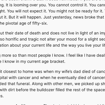
g. It is looming over you. You cannot control it. You cann
ight. You will not expect it. You might not be ready for it.
 it. But it will happen.
Just yesterday, news broke that
e pivotal age of fifty-six.
 their date of death and does not live in light of an i
so horrific and tragic not alter your mood for a slight 
tion about your current life and the way you live your li
ng more so than most people I know. I feel like I have dea
 I know in my current age bracket.
it closest to home was when my wife’s dad died of ca
ital with cancer and when he eventually died of cancer, 
nded that funeral. Along with other men, we picked up sh
ith dirt before the bulldozer filled the rest of the space
s.