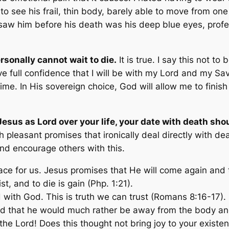
 to see his frail, thin body, barely able to move from on
 saw him before his death was his deep blue eyes, pro
ersonally cannot wait to die.
It is true. I say this not to
ave full confidence that I will be with my Lord and my Sav
ime. In His sovereign choice, God will allow me to fini
Jesus as Lord over your life, your date with death sh
h pleasant promises that ironically deal directly with d
nd encourage others with this.
lace for us. Jesus promises that He will come again and 
rist, and to die is gain
(Php. 1:21).
d with God. This is truth we can trust (Romans 8:16-17).
aid that he would much rather be away from the body an
 the Lord! Does this thought not bring joy to your exist