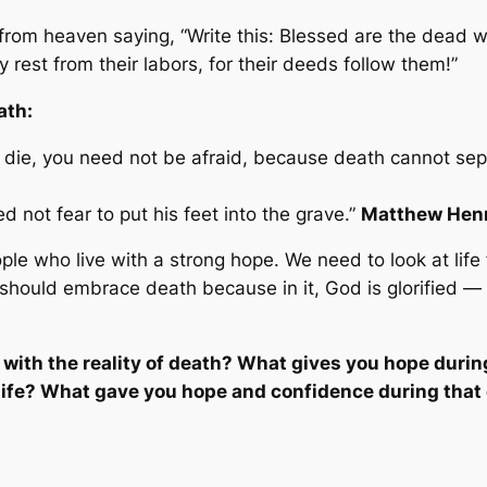
from heaven saying, “Write this: Blessed are the dead w
y rest from their labors, for their deeds follow them!”
ath:
 die, you need not be afraid, because death cannot sep
not fear to put his feet into the grave.”
Matthew Hen
le who live with a strong hope. We need to look at life
should embrace death because in it, God is glorified —
 with the reality of death? What gives you hope duri
ife? What gave you hope and confidence during that d