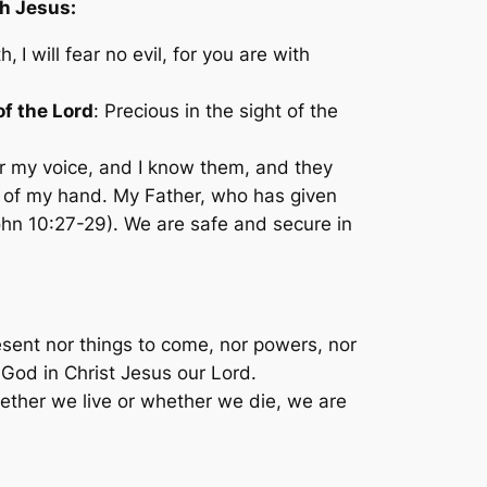
th Jesus:
h,
I will fear no evil, for you are with
f the Lord
:
Precious in the sight of the
 my voice, and I know them, and they
ut of my hand. My Father, who has given
hn 10:27-29). We are safe and secure in
present nor things to come, nor powers, nor
f God in Christ Jesus our Lord.
whether we live or whether we die, we are