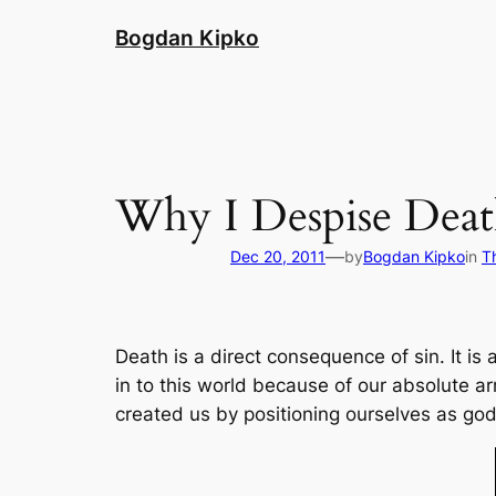
Skip
Bogdan Kipko
to
content
Why I Despise Dea
—
Dec 20, 2011
by
Bogdan Kipko
in
T
Death is a direct consequence of sin. It is
in to this world because of our absolute 
created us by positioning ourselves as go