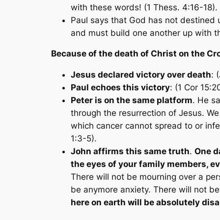
with these words! (1 Thess. 4:16-18).
Paul says that God has not destined 
and must build one another up with thi
Because of the death of Christ on the Cr
Jesus declared victory over death
: 
Paul echoes this victory
: (1 Cor 15:2
Peter is on the same platform
. He s
through the resurrection of Jesus. We
which cancer cannot spread to or infect.
1:3-5).
John affirms this same truth
.
One da
the eyes of your family members, ev
There will not be mourning over a pers
be anymore anxiety. There will not be
here on earth will be absolutely d