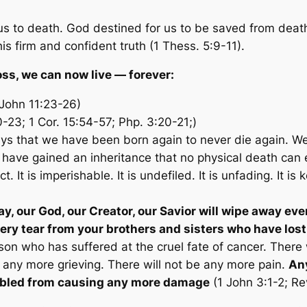
us to death. God destined for us to be saved from deat
s firm and confident truth (1 Thess. 5:9-11).
oss, we can now live — forever:
(John 11:23-26)
0-23; 1 Cor. 15:54-57; Php. 3:20-21;)
ays that we have been born again to never die again. We
 have gained an inheritance that no physical death can e
 It is imperishable. It is undefiled. It is unfading. It is
y, our God, our Creator, our Savior will wipe away eve
ery tear from your brothers and sisters who have lost
on who has suffered at the cruel fate of cancer. There w
 any more grieving. There will not be any more pain.
Any
isabled from causing any more damage
(1 John 3:1-2; Re