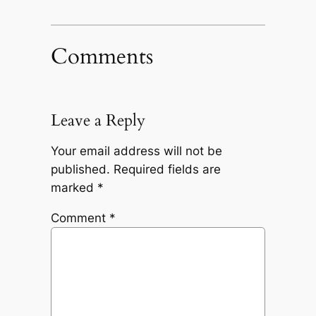
Comments
Leave a Reply
Your email address will not be
published.
Required fields are
marked
*
Comment
*