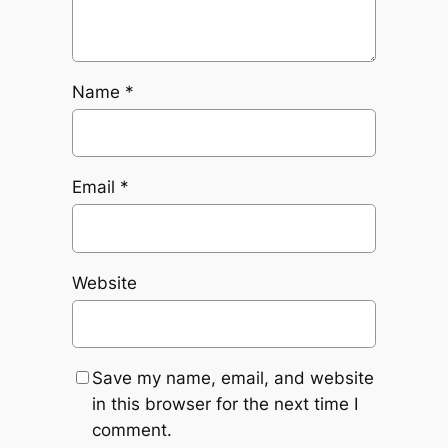
Name
*
Email
*
Website
Save my name, email, and website
in this browser for the next time I
comment.