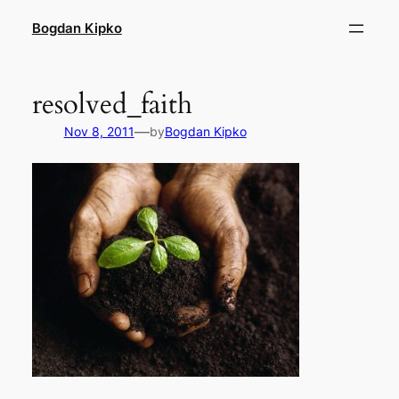
Skip
Bogdan Kipko
to
content
resolved_faith
—
Nov 8, 2011
by
Bogdan Kipko