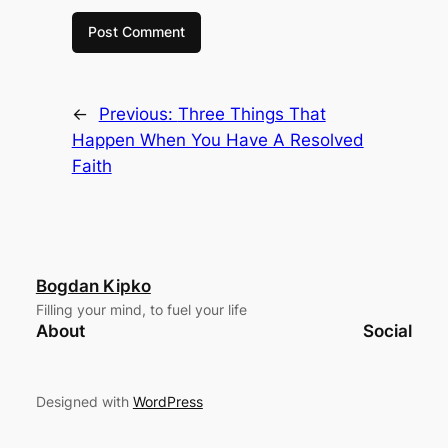
←
Previous:
Three Things That
Happen When You Have A Resolved
Faith
Bogdan Kipko
Filling your mind, to fuel your life
About
Social
Designed with
WordPress