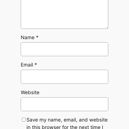
Name
*
Email
*
Website
Save my name, email, and website
in this browser for the next time I