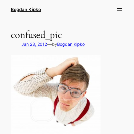
Skip
Bogdan Kipko
to
content
confused_pic
—
Jan 23, 2012
by
Bogdan Kipko