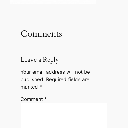
Comments
Leave a Reply
Your email address will not be
published.
Required fields are
marked
*
Comment
*