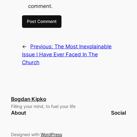
comment.
←
Previous:
The Most Inexplainable
Issue I Have Ever Faced In The
Church
Bogdan Kipko
Filling your mind, to fuel your life
About
Social
Designed with
WordPress