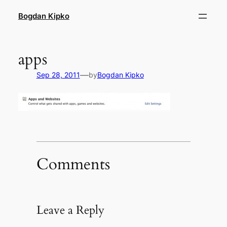
Skip
Bogdan Kipko
to
content
apps
—
Sep 28, 2011
by
Bogdan Kipko
Comments
Leave a Reply