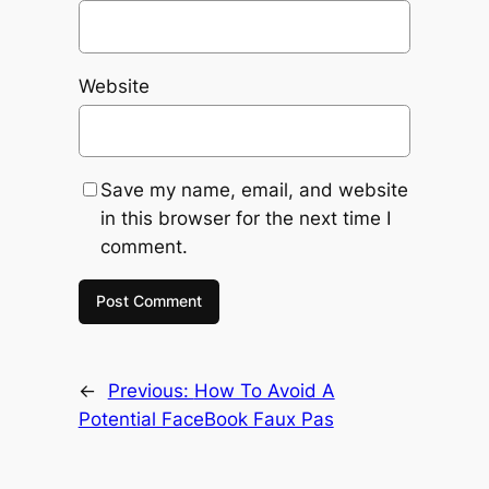
Website
Save my name, email, and website
in this browser for the next time I
comment.
←
Previous:
How To Avoid A
Potential FaceBook Faux Pas