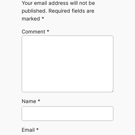
Your email address will not be
published.
Required fields are
marked
*
Comment
*
Name
*
Email
*