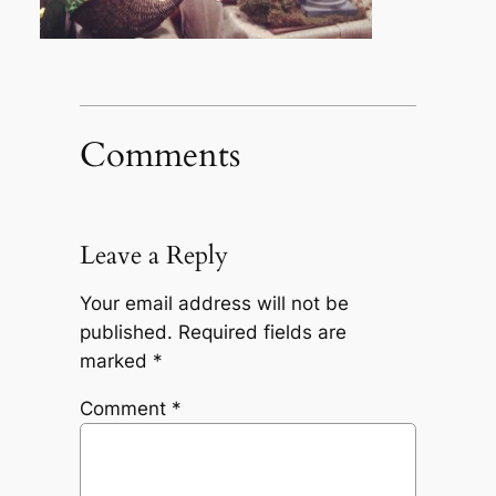
Comments
Leave a Reply
Your email address will not be
published.
Required fields are
marked
*
Comment
*