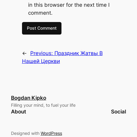
in this browser for the next time I
comment.
←
Previous:
Праздник Жатвы В
Нашей Церкви
Bogdan Kipko
Filling your mind, to fuel your life
About
Social
Designed with
WordPress