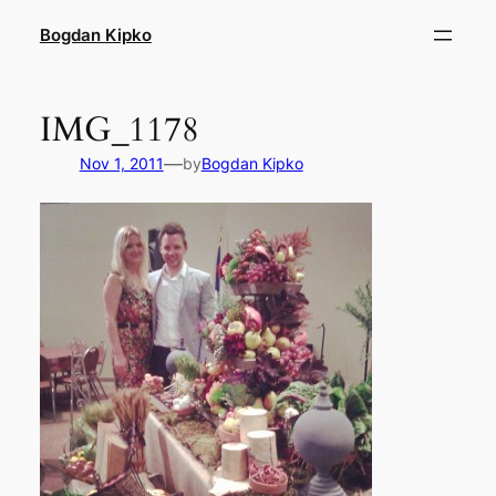
Skip
Bogdan Kipko
to
content
IMG_1178
—
Nov 1, 2011
by
Bogdan Kipko