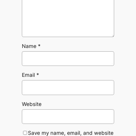
Name
*
Email
*
Website
Save my name, email, and website