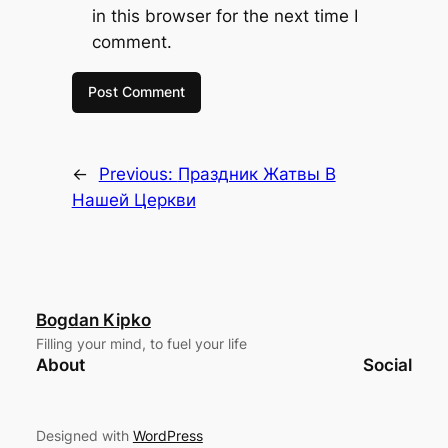
in this browser for the next time I
comment.
←
Previous:
Праздник Жатвы В
Нашей Церкви
Bogdan Kipko
Filling your mind, to fuel your life
About
Social
Designed with
WordPress