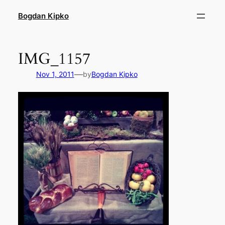
Skip
Bogdan Kipko
to
content
IMG_1157
—
Nov 1, 2011
by
Bogdan Kipko