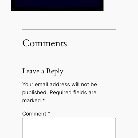
Comments
Leave a Reply
Your email address will not be
published.
Required fields are
marked
*
Comment
*