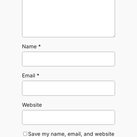
Name
*
Email
*
Website
Save my name, email, and website