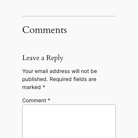
Comments
Leave a Reply
Your email address will not be
published.
Required fields are
marked
*
Comment
*