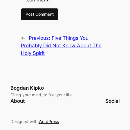
←
Previous:
Five Things You
Probably Did Not Know About The
Holy Spirit
Bogdan Kipko
Filling your mind, to fuel your life
About
Social
Designed with
WordPress