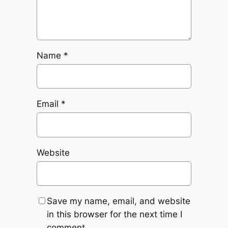
Name
*
Email
*
Website
Save my name, email, and website
in this browser for the next time I
comment.