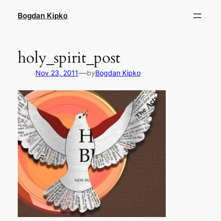
Skip
Bogdan Kipko
to
content
holy_spirit_post
—
Nov 23, 2011
by
Bogdan Kipko