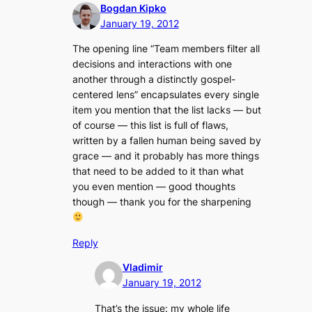
Bogdan Kipko
January 19, 2012
The opening line “
Team members filter all
decisions and interactions with one
another through a distinctly gospel-
centered lens
” encapsulates every single
item you mention that the list lacks — but
of course — this list is full of flaws,
written by a fallen human being saved by
grace — and it probably has more things
that need to be added to it than what
you even mention — good thoughts
though — thank you for the sharpening
Reply
Vladimir
January 19, 2012
That’s the issue: my whole life