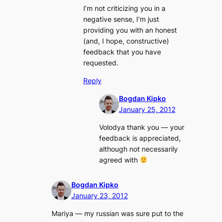
I’m not criticizing you in a
negative sense, I’m just
providing you with an honest
(and, I hope, constructive)
feedback that you have
requested.
Reply
Bogdan Kipko
January 25, 2012
Volodya thank you — your
feedback is appreciated,
although not necessarily
agreed with
Bogdan Kipko
January 23, 2012
Mariya — my russian was sure put to the