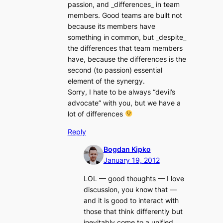
passion, and _differences_ in team
members. Good teams are built not
because its members have
something in common, but _despite_
the differences that team members
have, because the differences is the
second (to passion) essential
element of the synergy.
Sorry, I hate to be always “devil’s
advocate” with you, but we have a
lot of differences
Reply
Bogdan Kipko
January 19, 2012
LOL — good thoughts — I love
discussion, you know that —
and it is good to interact with
those that think differently but
inevitably come to a unified