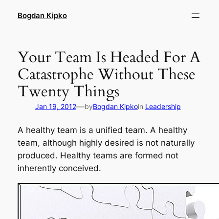
Skip
Bogdan Kipko
to
content
Your Team Is Headed For A
Catastrophe Without These
Twenty Things
—
Jan 19, 2012
by
Bogdan Kipko
in
Leadership
A healthy team is a unified team. A healthy
team, although highly desired is not naturally
produced. Healthy teams are
formed
not
inherently
conceived
.