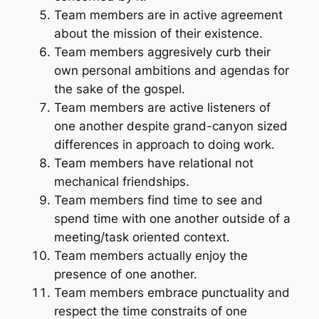
Team members are in active agreement
about the mission of their existence.
Team members aggresively curb their
own personal ambitions and agendas for
the sake of the gospel.
Team members are active listeners of
one another despite grand-canyon sized
differences in approach to doing work.
Team members have relational not
mechanical friendships.
Team members find time to see and
spend time with one another outside of a
meeting/task oriented context.
Team members actually enjoy the
presence of one another.
Team members embrace punctuality and
respect the time constraits of one