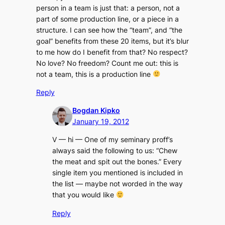
person in a team is just that: a person, not a
part of some production line, or a piece in a
structure. I can see how the “team”, and “the
goal” benefits from these 20 items, but it’s blur
to me how do I benefit from that? No respect?
No love? No freedom? Count me out: this is
not a team, this is a production line
Reply
Bogdan Kipko
January 19, 2012
V — hi — One of my seminary proff’s
always said the following to us: “
Chew
the meat and spit out the bones
.” Every
single item you mentioned is included in
the list — maybe not worded in the way
that you would like
Reply