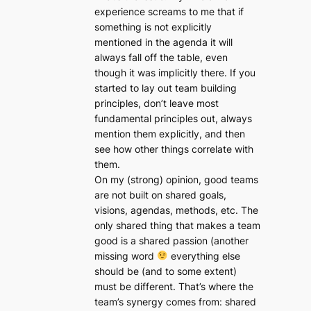
experience screams to me that if
something is not explicitly
mentioned in the agenda it will
always fall off the table, even
though it was implicitly there. If you
started to lay out team building
principles, don’t leave most
fundamental principles out, always
mention them explicitly, and then
see how other things correlate with
them.
On my (strong) opinion, good teams
are not built on shared goals,
visions, agendas, methods, etc. The
only shared thing that makes a team
good is a shared passion (another
missing word
everything else
should be (and to some extent)
must be different. That’s where the
team’s synergy comes from: shared