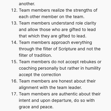
another.
Team members realize the strengths of
each other member on the team.
Team members understand role clarity
and allow those who are gifted to lead
that which they are gifted to lead.
Team members approach everything
through the filter of Scripture and not the
filter of tradition.
Team members do not accept rebukes or
coaching personally but rather in humility
accept the correction
Team members are honest about their
alignment with the team leader.
Team members are authentic about their
intent and upon departure, do so with
grace and peace.