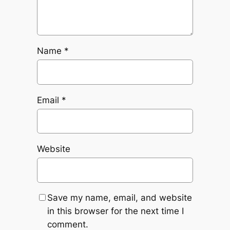
Name
*
Email
*
Website
Save my name, email, and website
in this browser for the next time I
comment.