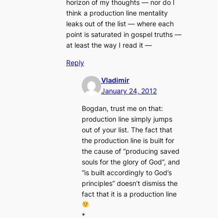
horizon of my thoughts — nor do I
think a production line mentality
leaks out of the list — where each
point is saturated in gospel truths —
at least the way I read it —
Reply
Vladimir
January 24, 2012
Bogdan, trust me on that:
production line simply jumps
out of your list. The fact that
the production line is built for
the cause of “producing saved
souls for the glory of God”, and
“is built accordingly to God’s
principles” doesn’t dismiss the
fact that it is a production line
*