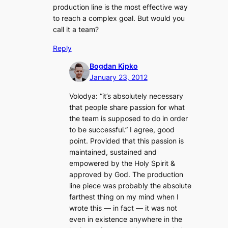
production line is the most effective way
to reach a complex goal. But would you
call it a team?
Reply
Bogdan Kipko
January 23, 2012
Volodya: “
it’s absolutely necessary
that people share passion for what
the team is supposed to do in order
to be successful
.” I agree, good
point. Provided that this passion is
maintained, sustained
and
empowered by the Holy Spirit &
approved by God. The production
line piece was probably the absolute
farthest thing on my mind when I
wrote this — in fact — it was not
even in existence anywhere in the