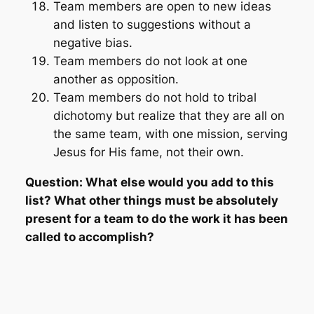
Team members are open to new ideas
and listen to suggestions without a
negative bias.
Team members do not look at one
another as opposition.
Team members do not hold to tribal
dichotomy but realize that they are all on
the same team, with one mission, serving
Jesus for His fame, not their own.
Question: What else would you add to this
list? What other things must be absolutely
present for a team to do the work it has been
called to accomplish?