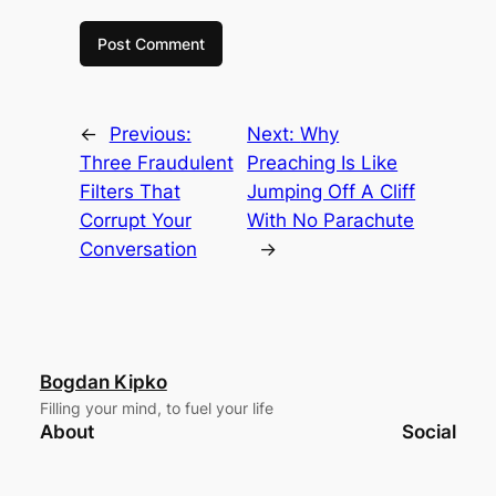
←
Previous:
Next:
Why
Three Fraudulent
Preaching Is Like
Filters That
Jumping Off A Cliff
Corrupt Your
With No Parachute
Conversation
→
Bogdan Kipko
Filling your mind, to fuel your life
About
Social