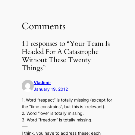
Comments
11 responses to “Your Team Is
Headed For A Catastrophe
Without These Twenty
Things”
Vladimir
January 19, 2012
1. Word “respect” is totally missing (except for
the “time constrains”, but this is irrelevant).
2. Word “love” is totally missing.
3. Word “freedom” is totally missing.
—-
I think, you have to address these: each