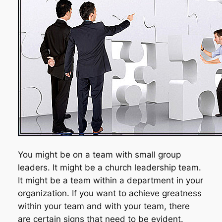
You might be on a team with small group
leaders. It might be a church leadership team.
It might be a team within a department in your
organization. If you want to achieve greatness
within
your team and
with
your team, there
are certain signs that need to be evident.