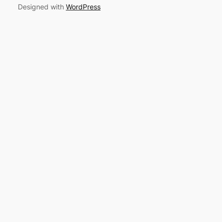
Designed with
WordPress