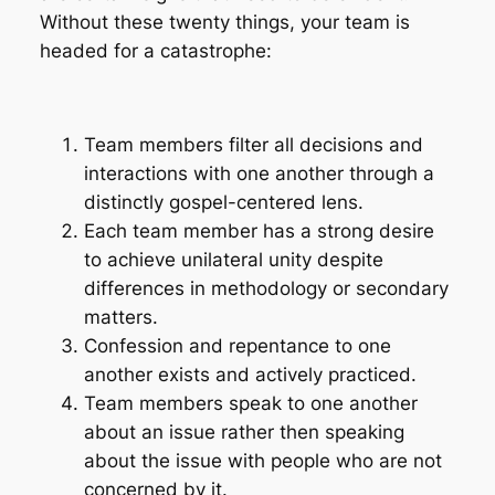
Without these twenty things, your team is
headed for a catastrophe:
Team members filter all decisions and
interactions with one another through a
distinctly gospel-centered lens.
Each team member has a strong desire
to achieve unilateral unity despite
differences in methodology or secondary
matters.
Confession and repentance to one
another exists and actively practiced.
Team members speak to one another
about an issue rather then speaking
about the issue with people who are not
concerned by it.