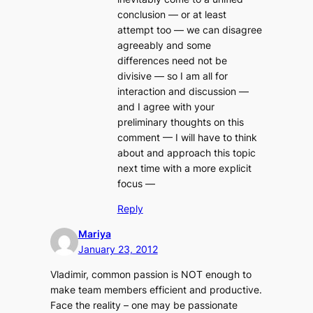
conclusion — or at least
attempt too — we can disagree
agreeably and some
differences need not be
divisive — so I am all for
interaction and discussion —
and I agree with your
preliminary thoughts on this
comment — I will have to think
about and approach this topic
next time with a more explicit
focus —
Reply
Mariya
January 23, 2012
Vladimir, common passion is NOT enough to
make team members efficient and productive.
Face the reality – one may be passionate