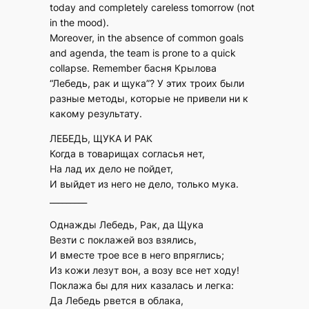
today and completely careless tomorrow (not
in the mood).
Moreover, in the absence of common goals
and agenda, the team is prone to a quick
collapse. Remember басня Крылова
“Лебедь, рак и щука”? У этих троих были
разные методы, которые не привели ни к
какому результату.
ЛЕБЕДЬ, ЩУКА И РАК
Когда в товарищах согласья нет,
На лад их дело не пойдет,
И выйдет из него не дело, только мука.
_________
Однажды Лебедь, Рак, да Щука
Везти с поклажей воз взялись,
И вместе трое все в него впряглись;
Из кожи лезут вон, а возу все нет ходу!
Поклажа бы для них казалась и легка:
Да Лебедь рвется в облака,