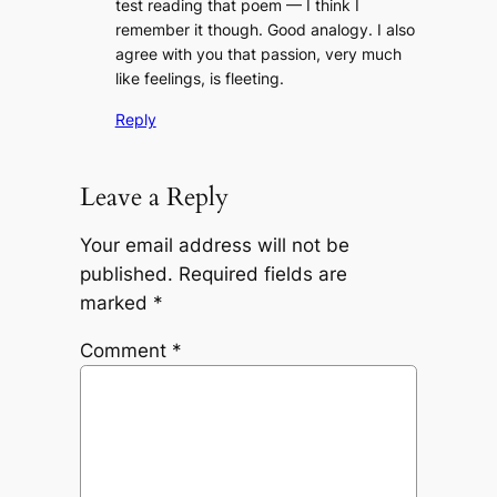
test reading that poem — I think I
remember it though. Good analogy. I also
agree with you that passion, very much
like
feelings
, is fleeting.
Reply
Leave a Reply
Your email address will not be
published.
Required fields are
marked
*
Comment
*