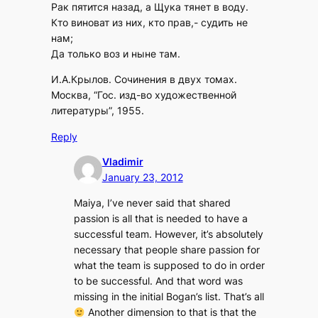
Рак пятится назад, а Щука тянет в воду.
Кто виноват из них, кто прав,- судить не
нам;
Да только воз и ныне там.
И.А.Крылов. Сочинения в двух томах.
Москва, “Гос. изд-во художественной
литературы”, 1955.
Reply
Vladimir
January 23, 2012
Maiya, I’ve never said that shared
passion is all that is needed to have a
successful team. However, it’s absolutely
necessary that people share passion for
what the team is supposed to do in order
to be successful. And that word was
missing in the initial Bogan’s list. That’s all
Another dimension to that is that the