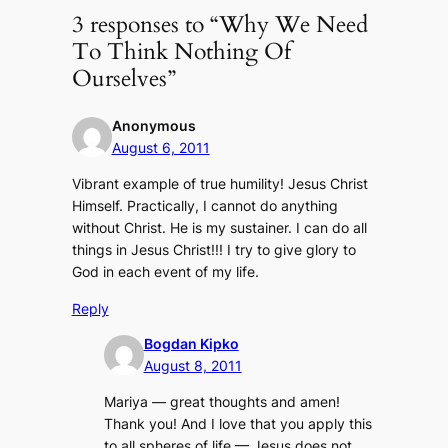
3 responses to “Why We Need
To Think Nothing Of
Ourselves”
Anonymous
August 6, 2011
Vibrant example of true humility! Jesus Christ
Himself. Practically, I cannot do anything
without Christ. He is my sustainer. I can do all
things in Jesus Christ!!! I try to give glory to
God in each event of my life.
Reply
Bogdan Kipko
August 8, 2011
Mariya — great thoughts and amen!
Thank you! And I love that you apply this
to all spheres of life — Jesus does not