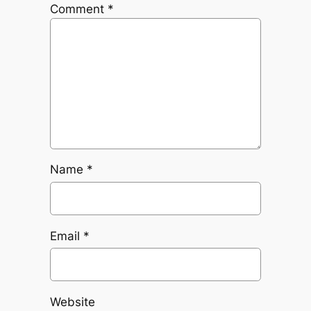
Comment
*
Name
*
Email
*
Website