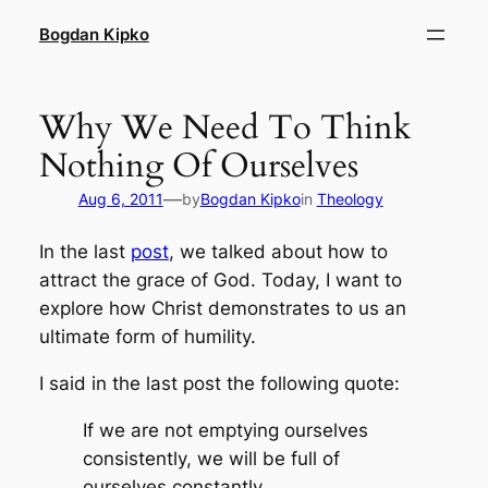
Skip
Bogdan Kipko
to
content
Why We Need To Think
Nothing Of Ourselves
—
Aug 6, 2011
by
Bogdan Kipko
in
Theology
In the last
post
, we talked about how to
attract the grace of God. Today, I want to
explore how Christ demonstrates to us an
ultimate form of humility.
I said in the last post the following quote:
If we are not emptying ourselves
consistently, we will be full of
ourselves constantly.