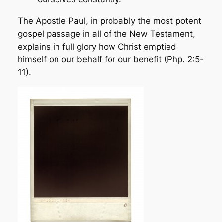
The Apostle Paul, in probably the most potent
gospel passage in all of the New Testament,
explains in full glory how Christ
emptied
himself on our behalf for our benefit (Php. 2:5-
11).