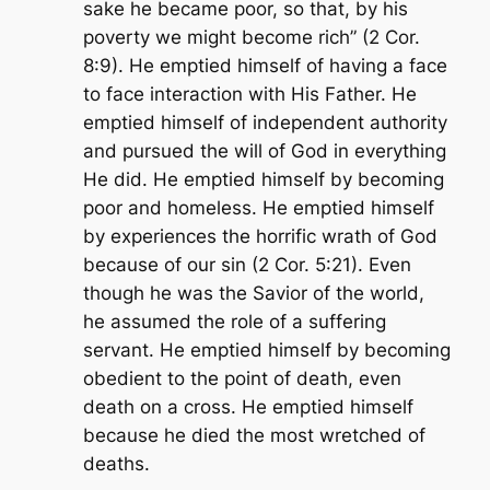
sake he became poor, so that, by his
poverty we might become rich
” (2 Cor.
8:9). He emptied himself of having a face
to face interaction with His Father. He
emptied himself of independent authority
and pursued the will of God in everything
He did. He emptied himself by becoming
poor and homeless. He emptied himself
by experiences the horrific wrath of God
because of our sin (2 Cor. 5:21). Even
though he was the Savior of the world,
he assumed the role of a suffering
servant. He emptied himself by becoming
obedient to the point of death, even
death on a cross. He emptied himself
because he died the most wretched of
deaths.