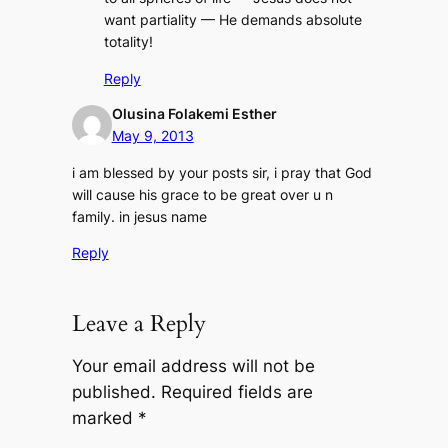
want partiality — He demands absolute
totality!
Reply
Olusina Folakemi Esther
May 9, 2013
i am blessed by your posts sir, i pray that God
will cause his grace to be great over u n
family. in jesus name
Reply
Leave a Reply
Your email address will not be
published.
Required fields are
marked
*