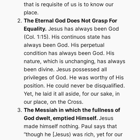
that is requisite of us is to know our
place.
The Eternal God Does Not Grasp For
Equality.
Jesus has always been God
(Col. 1:15). His continuos state has
always been God. His perpetual
condition has always been God. His
nature, which is unchanging, has always
been divine. Jesus possessed all
privileges of God. He was worthy of His
position. He could never be disqualified.
Yet, he laid it all aside, for our sake, in
our place, on the Cross.
The Messiah in which the fullness of
God dwelt,
emptied
Himself.
Jesus
made himself
nothing
. Paul says that
“
though he [Jesus) was rich, yet for our