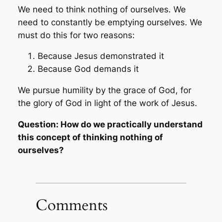
We need to think nothing of ourselves. We
need to constantly be emptying ourselves. We
must do this for two reasons:
Because Jesus demonstrated it
Because God demands it
We pursue humility by the grace of God, for
the glory of God in light of the work of Jesus.
Question: How do we practically understand
this concept of thinking nothing of
ourselves?
Comments