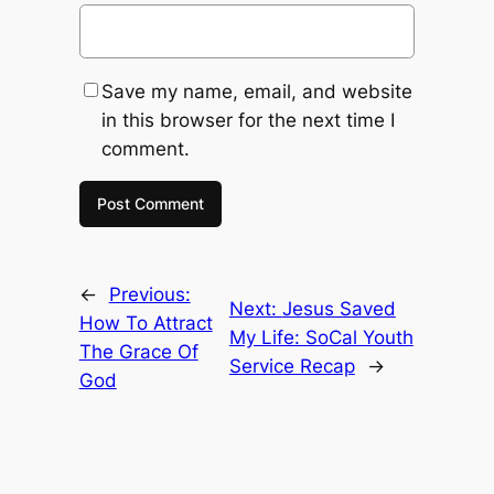
Save my name, email, and website
in this browser for the next time I
comment.
←
Previous:
Next:
Jesus Saved
How To Attract
My Life: SoCal Youth
The Grace Of
Service Recap
→
God