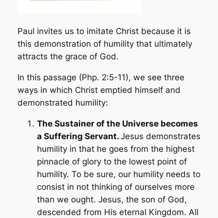
Paul invites us to imitate Christ because it is
this demonstration of humility that ultimately
attracts the grace of God.
In this passage (Php. 2:5-11), we see three
ways in which Christ emptied himself and
demonstrated humility:
The Sustainer of the Universe becomes
a Suffering Servant.
Jesus demonstrates
humility in that he goes from the highest
pinnacle of glory to the lowest point of
humility. To be sure, our humility needs to
consist in not thinking of ourselves more
than we ought. Jesus, the son of God,
descended from His eternal Kingdom. All