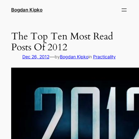
Skip
Bogdan Kipko
to
content
The Top Ten Most Read
Posts Of 2012
—
Dec 26, 2012
by
Bogdan Kipko
in
Practicality