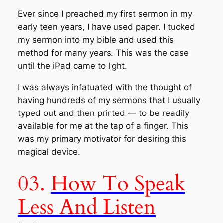
Ever since I preached my first sermon in my
early teen years, I have used paper. I tucked
my sermon into my bible and used this
method for many years. This was the case
until the iPad came to light.
I was always infatuated with the thought of
having hundreds of my sermons that I usually
typed out and then printed — to be readily
available for me at the tap of a finger. This
was my primary motivator for desiring this
magical device.
03.
How To Speak
Less And Listen