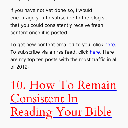
If you have not yet done so, I would
encourage you to subscribe to the blog so
that you could consistently receive fresh
content once it is posted.
To get new content emailed to you, click
here
.
To subscribe via an rss feed, click
here
. Here
are my top ten posts with the most traffic in all
of 2012:
10.
How To Remain
Consistent In
Reading Your Bible