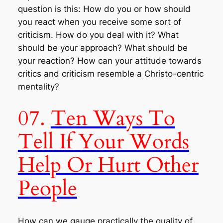
question is this:
How do you or how should
you react when you receive some sort of
criticism
. How do you deal with it? What
should be your approach? What should be
your reaction? How can your attitude towards
critics and criticism resemble a Christo-centric
mentality?
07.
Ten Ways To
Tell If Your Words
Help Or Hurt Other
People
How can we gauge practically the quality of