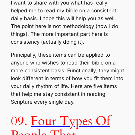
I want to share with you what has really
helped me to read my bible on a consistent
daily basis. I hope this will help you as well.
The point here is not methodology (how I do
things). The more important part here is
consistency (actually doing it).
Principally, these items can be applied to
anyone who wishes to read their bible on a
more consistent basis. Functionally, they might
look different in terms of how you fit them into
your daily rhythm of life. Here are five items
that help me stay consistent in reading
Scripture every single day.
09.
Four Types Of