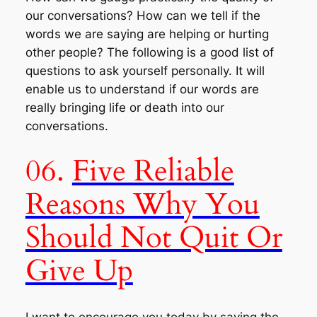
our conversations? How can we tell if the
words we are saying are helping or hurting
other people? The following is a good list of
questions to ask yourself personally. It will
enable us to understand if our words are
really bringing life or death into our
conversations.
06.
Five Reliable
Reasons Why You
Should Not Quit Or
Give Up
I want to encourage you today by saying the