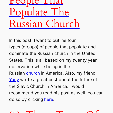
People That
Populate The
Russian Church
In this post, I want to outline four
types (groups) of people that populate and
dominate the Russian church in the United
States. This is all based on my twenty year
observation while being in the
Russian
church
in America. Also, my friend
Yuriy
wrote a great post about the future of
the Slavic Church in America. I would
recommend you read his post as well. You can
do so by clicking
here
.