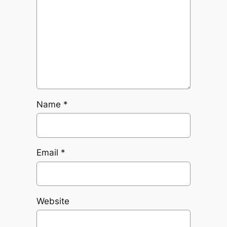
Name
*
Email
*
Website