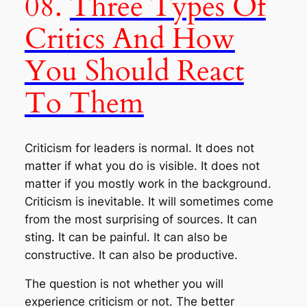
08.
Three Types Of
Critics And How
You Should React
To Them
Criticism for leaders is normal. It does not
matter if what you do is visible. It does not
matter if you mostly work in the background.
Criticism is inevitable. It will sometimes come
from the most surprising of sources. It can
sting. It can be painful. It can also be
constructive. It can also be productive.
The question is not
whether you will
experience criticism or not
. The better