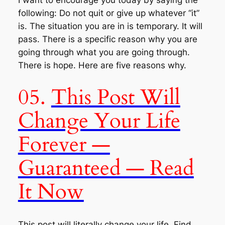
following: Do not quit or give up whatever “
it
”
is. The situation you are in is temporary. It will
pass. There is a specific reason why you are
going through what you are going through.
There is hope. Here are five reasons why.
05.
This Post Will
Change Your Life
Forever —
Guaranteed — Read
It Now
This post will literally change your life. Find