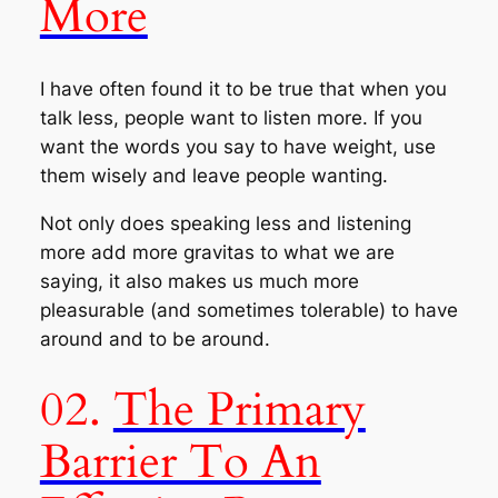
More
I have often found it to be true that when you
talk less, people want to listen more. If you
want the words you say to have weight, use
them wisely and leave people wanting.
Not only does speaking less and listening
more add more gravitas to what we are
saying, it also makes us much more
pleasurable (and sometimes tolerable) to have
around and to be around.
02.
The Primary
Barrier To An