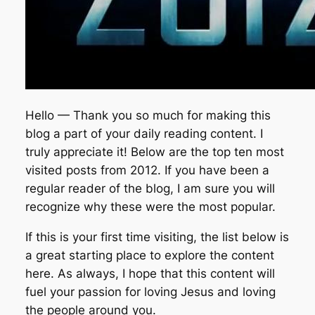
Hello — Thank you so much for making this
blog a part of your daily reading content. I
truly appreciate it! Below are the top ten most
visited posts from 2012. If you have been a
regular reader of the blog, I am sure you will
recognize why these were the most popular.
If this is your first time visiting, the list below is
a great starting place to explore the content
here. As always, I hope that this content will
fuel your passion for loving Jesus and loving
the people around you.