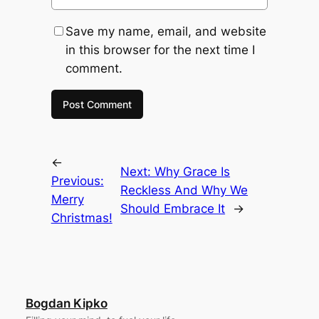
Save my name, email, and website
in this browser for the next time I
comment.
←
Next:
Why Grace Is
Previous:
Reckless And Why We
Merry
Should Embrace It
→
Christmas!
Bogdan Kipko