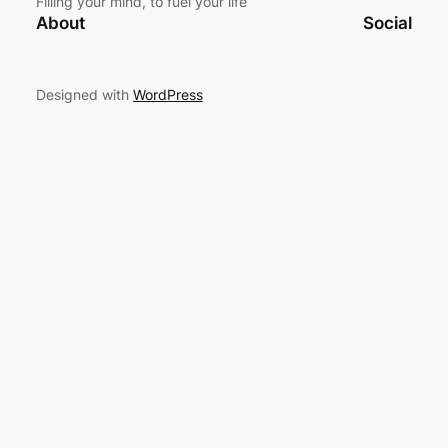
Filling your mind, to fuel your life
About
Social
Designed with
WordPress