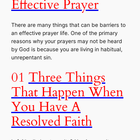
Effective Prayer
There are many things that can be barriers to
an effective prayer life. One of the primary
reasons why your prayers may not be heard
by God is because you are living in habitual,
unrepentant sin.
01
Three Things
That Happen When
You Have A
Resolved Faith