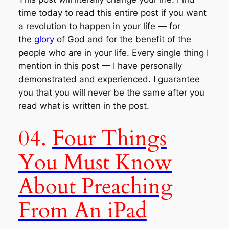
time today to read this entire post if you want
a revolution to happen in your life — for
the
glory
of God and for the benefit of the
people who are in your life. Every single thing I
mention in this post — I have personally
demonstrated and experienced. I guarantee
you that you will never be the same after you
read what is written in the post.
04.
Four Things
You Must Know
About Preaching
From An iPad