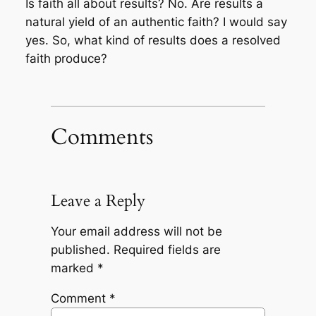
Is faith all about results? No. Are results a
natural yield of an authentic faith? I would say
yes. So, what kind of results does a resolved
faith produce?
Comments
Leave a Reply
Your email address will not be
published.
Required fields are
marked
*
Comment
*