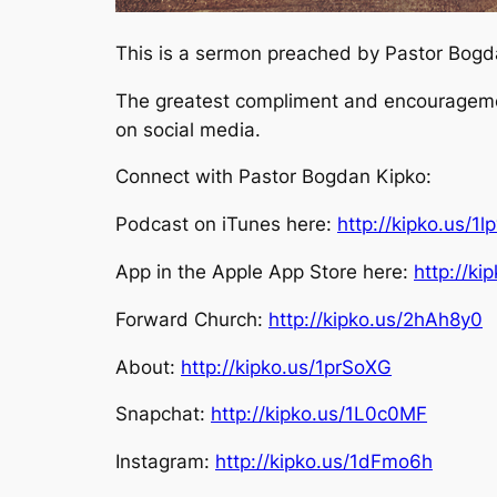
This is a sermon preached by Pastor Bogdan
The greatest compliment and encouragement
on social media.
Connect with Pastor Bogdan Kipko:
Podcast on iTunes here:
http://kipko.us/1l
App in the Apple App Store here:
http://k
Forward Church:
http://kipko.us/2hAh8y0
About:
http://kipko.us/1prSoXG
Snapchat:
http://kipko.us/1L0c0MF
Instagram:
http://kipko.us/1dFmo6h