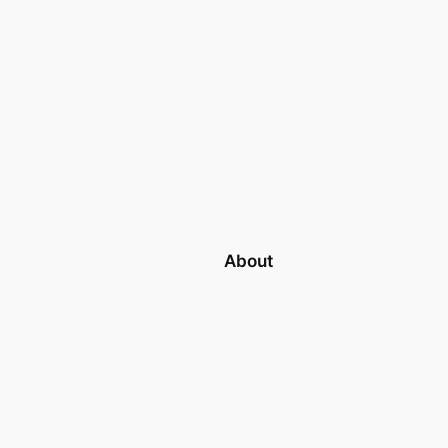
About