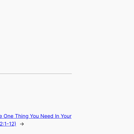
e One Thing You Need In Your
2:1-12)
→