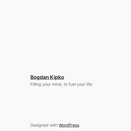
Bogdan Kipko
Filling your mind, to fuel your life
Designed with
WordPress