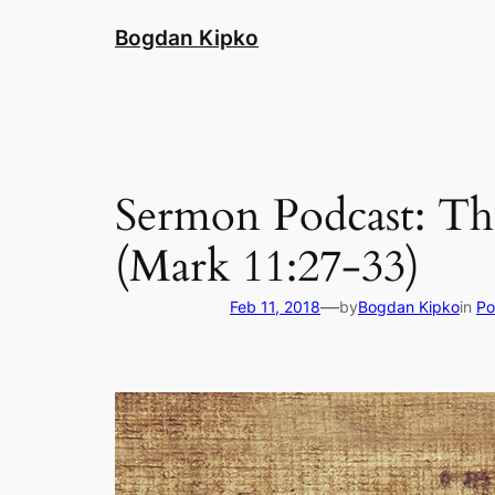
Skip
Bogdan Kipko
to
content
Sermon Podcast: Th
(Mark 11:27-33)
—
Feb 11, 2018
by
Bogdan Kipko
in
Po