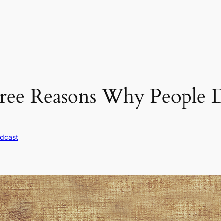
ree Reasons Why People D
dcast