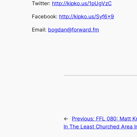
Twitter:
http://kipko.us/1pUgVzC
Facebook:
http://kipko.us/Syf6x9
Email:
bogdan@forward.fm
←
Previous:
FFL 080: Matt K
In The Least Churched Area I