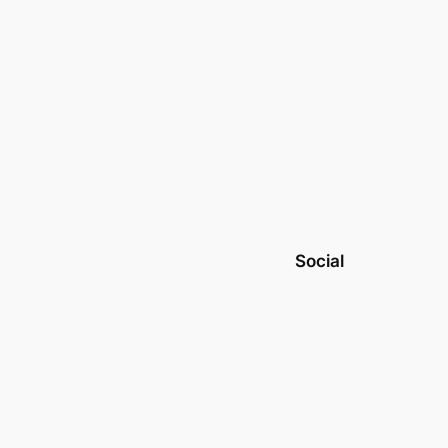
Social