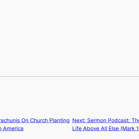
rachunis On Church Planting
Next:
Sermon Podcast: Th
n America
Life Above All Else (Mark 1