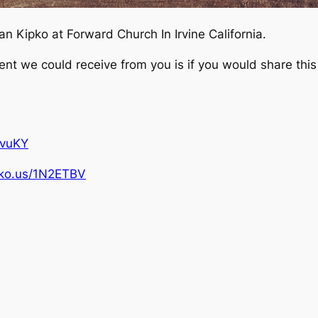
 Kipko at Forward Church In Irvine California.
 we could receive from you is if you would share this 
pvuKY
ipko.us/1N2ETBV