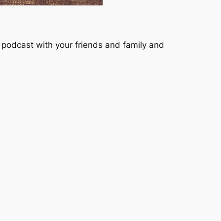
podcast with your friends and family and