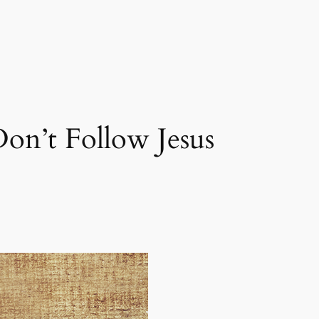
on’t Follow Jesus