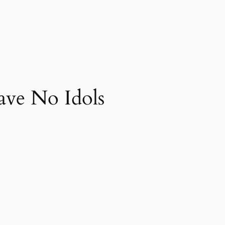
ve No Idols