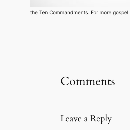
the Ten Commandments. For more gospel ce
Comments
Leave a Reply