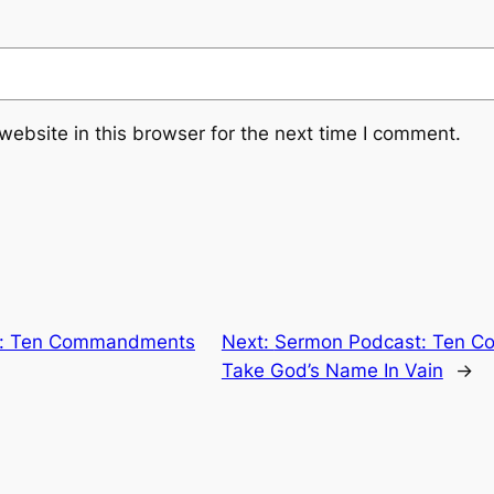
ebsite in this browser for the next time I comment.
t: Ten Commandments
Next:
Sermon Podcast: Ten C
Take God’s Name In Vain
→