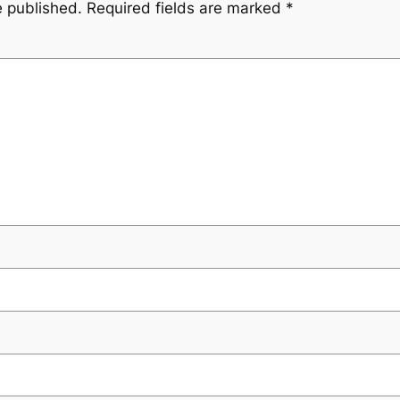
e published.
Required fields are marked
*