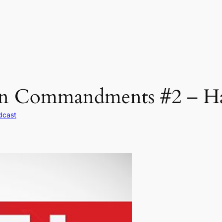
en Commandments #2 – Ha
dcast