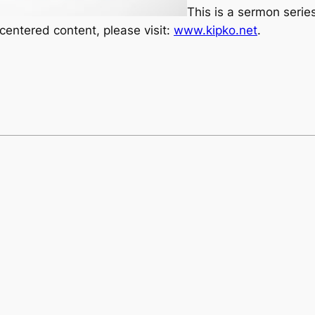
This is a sermon seri
ntered content, please visit:
www.kipko.net
.