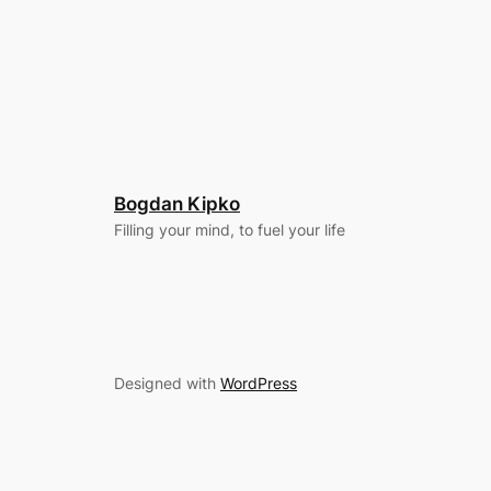
Bogdan Kipko
Filling your mind, to fuel your life
Designed with
WordPress