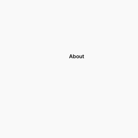
About