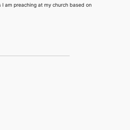
es I am preaching at my church based on