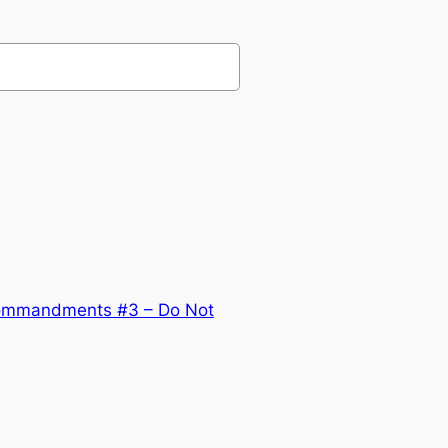
ommandments #3 – Do Not