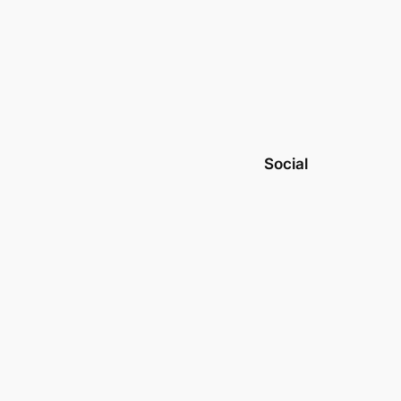
Social