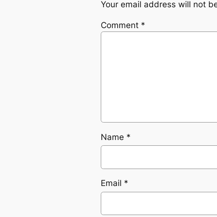
Your email address will not b
Comment
*
Name
*
Email
*