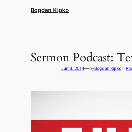
Skip
Bogdan Kipko
to
content
Sermon Podcast: T
—
Jun 3, 2014
by
Bogdan Kipko
in
Po