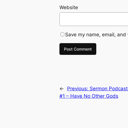
Website
Save my name, email, and w
←
Previous:
Sermon Podcas
#1 – Have No Other Gods