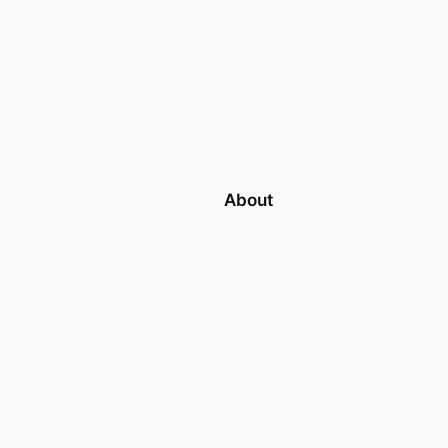
About