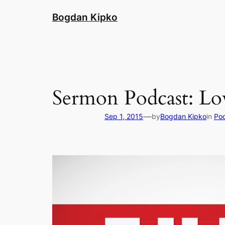
Skip
Bogdan Kipko
to
content
Sermon Podcast: Lov
—
Sep 1, 2015
by
Bogdan Kipko
in
Po