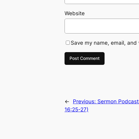
Website
Save my name, email, and w
←
Previous:
Sermon Podcast:
16:25-27)