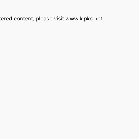
ered content, please visit www.kipko.net.