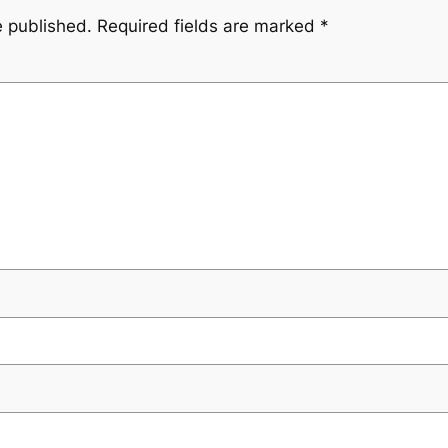
e published.
Required fields are marked
*