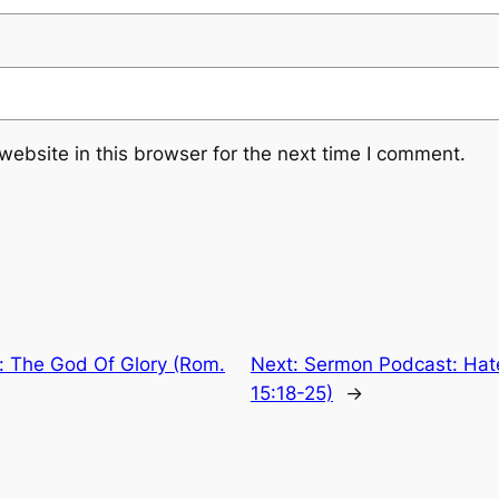
ebsite in this browser for the next time I comment.
 The God Of Glory (Rom.
Next:
Sermon Podcast: Hat
15:18-25)
→