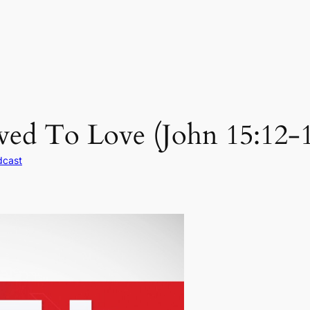
ed To Love (John 15:12-1
dcast