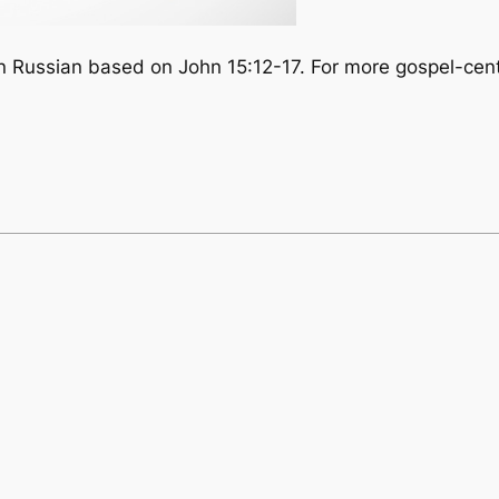
in Russian based on John 15:12-17. For more gospel-cent