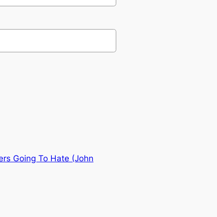
ers Going To Hate (John