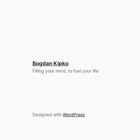
Bogdan Kipko
Filling your mind, to fuel your life
Designed with
WordPress