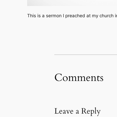
This is a sermon I preached at my church 
Comments
Leave a Reply