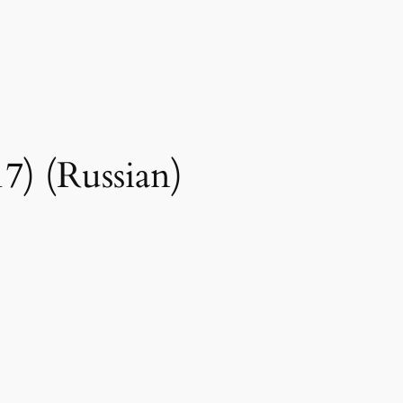
7) (Russian)