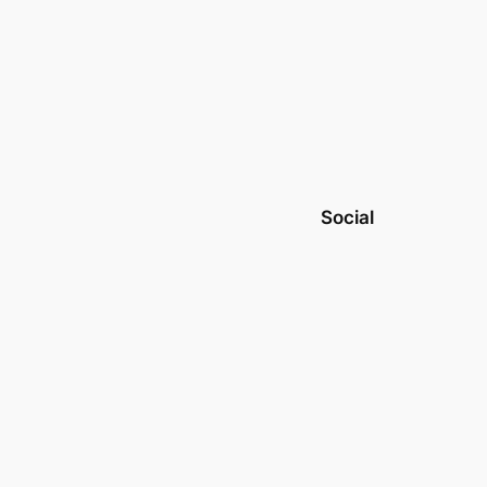
Social