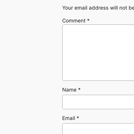
Your email address will not b
Comment
*
Name
*
Email
*