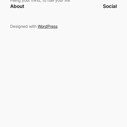
Filling your mind, to fuel your life
About
Social
Designed with
WordPress