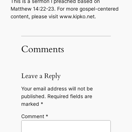
This is a sermon I preached based on
Matthew 14:22-23. For more gospel-centered
content, please visit www.kipko.net.
Comments
Leave a Reply
Your email address will not be
published.
Required fields are
marked
*
Comment
*