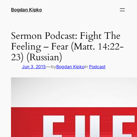
Skip
Bogdan Kipko
to
content
Sermon Podcast: Fight The
Feeling – Fear (Matt. 14:22-
23) (Russian)
—
Jun 3, 2015
by
Bogdan Kipko
in
Podcast