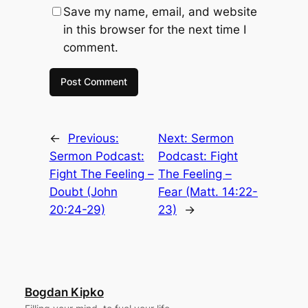
Save my name, email, and website
in this browser for the next time I
comment.
←
Previous:
Next:
Sermon
Sermon Podcast:
Podcast: Fight
Fight The Feeling –
The Feeling –
Doubt (John
Fear (Matt. 14:22-
20:24-29)
23)
→
Bogdan Kipko