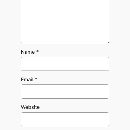
Name
*
Email
*
Website