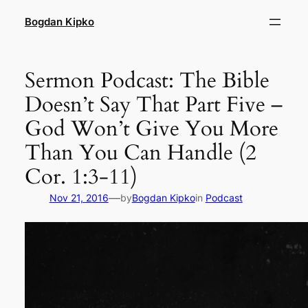
Skip
Bogdan Kipko
to
content
Sermon Podcast: The Bible
Doesn’t Say That Part Five –
God Won’t Give You More
Than You Can Handle (2
Cor. 1:3-11)
—
Nov 21, 2016
by
Bogdan Kipko
in
Podcast