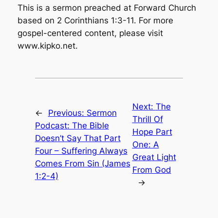
This is a sermon preached at Forward Church
based on 2 Corinthians 1:3-11. For more
gospel-centered content, please visit
www.kipko.net.
Next:
The
←
Previous:
Sermon
Thrill Of
Podcast: The Bible
Hope Part
Doesn’t Say That Part
One: A
Four – Suffering Always
Great Light
Comes From Sin (James
From God
1:2-4)
→