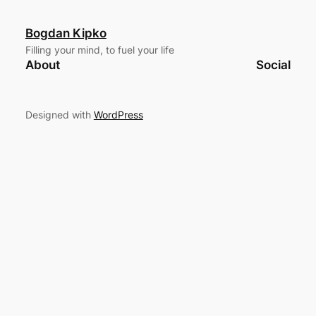
Bogdan Kipko
Filling your mind, to fuel your life
About
Social
Designed with
WordPress