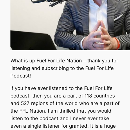
What is up Fuel For Life Nation – thank you for
listening and subscribing to the Fuel For Life
Podcast!
If you have ever listened to the Fuel For Life
podcast, then you are a part of 118 countries
and 527 regions of the world who are a part of
the FFL Nation. I am thrilled that you would
listen to the podcast and I never ever take
even a single listener for granted. It is a huge