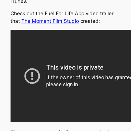
iTunes.
Check out the Fuel For Life App video trailer
that
The Moment Film Studio
created: