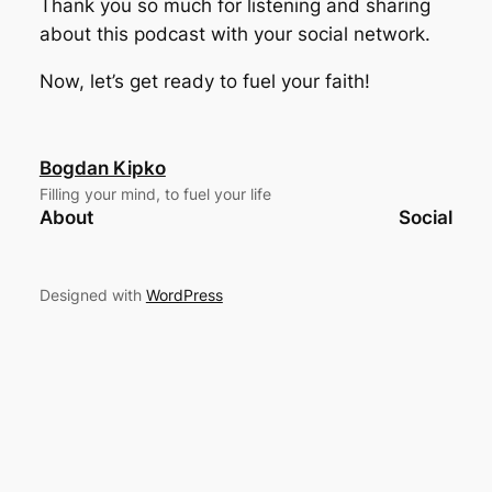
Thank you so much for listening and sharing
about this podcast with your social network.
Now, let’s get ready to fuel your faith!
Bogdan Kipko
Filling your mind, to fuel your life
About
Social
Designed with
WordPress