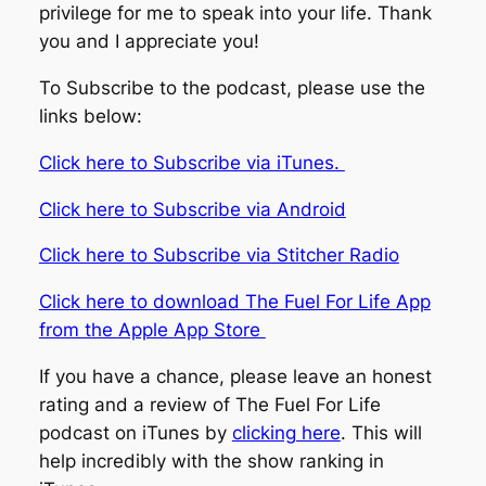
privilege for me to speak into your life. Thank
you and I appreciate you!
To Subscribe to the podcast, please use the
links below:
Click here to Subscribe via iTunes.
Click here to Subscribe via Android
Click here to Subscribe via Stitcher Radio
Click here to download The Fuel For Life App
from the Apple App Store
If you have a chance, please leave an honest
rating and a review of The Fuel For Life
podcast on iTunes by
clicking here
. This will
help incredibly with the show ranking in