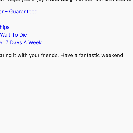
ver – Guaranteed
hips
Wait To Die
ier 7 Days A Week
ring it with your friends. Have a fantastic weekend!