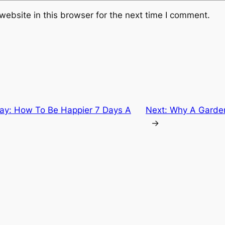
ebsite in this browser for the next time I comment.
day: How To Be Happier 7 Days A
Next:
Why A Garden 
→