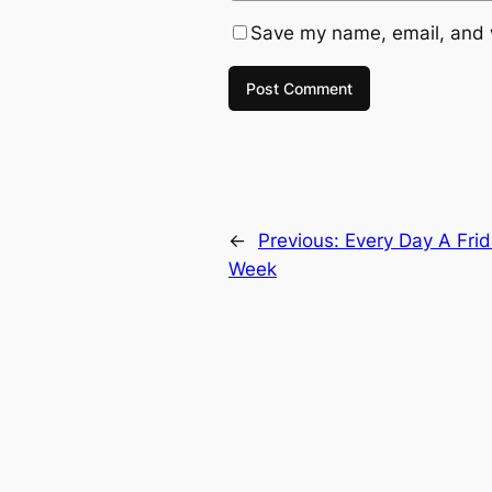
Save my name, email, and w
←
Previous:
Every Day A Fri
Week