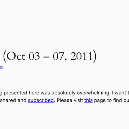
(Oct 03 – 07, 2011)
ks
ng presented here was absolutely overwhelming. I want t
 shared and
subscribed
. Please visit
this
page to find ou