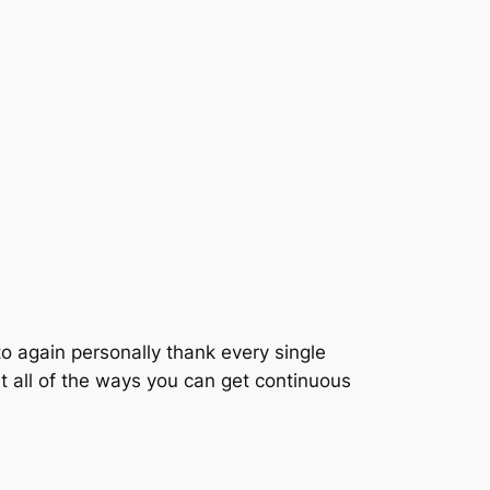
o again personally thank every single
t all of the ways you can get continuous