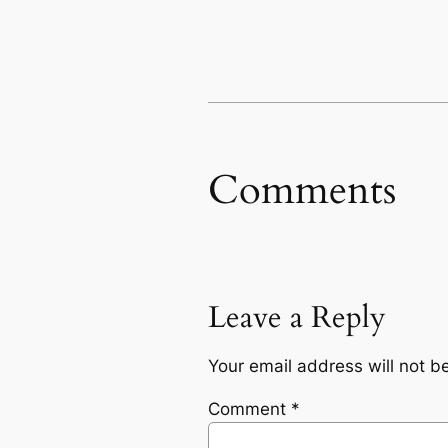
Comments
Leave a Reply
Your email address will not b
Comment
*