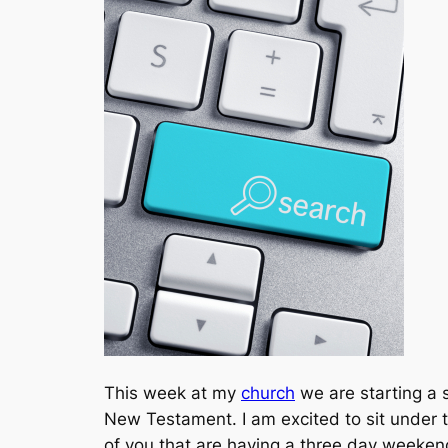
This week at my
church
we are starting a 
New Testament. I am excited to sit under 
of you that are having a three day weekend,