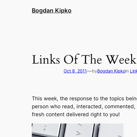
Skip
Bogdan Kipko
to
content
Links Of The Week 
—
Oct 8, 2011
by
Bogdan Kipko
in
Lin
This week, the response to the topics bei
person who read, interacted, commented,
fresh content delivered right to you!