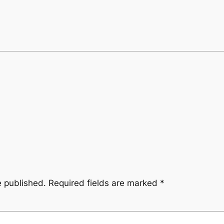
e published.
Required fields are marked
*