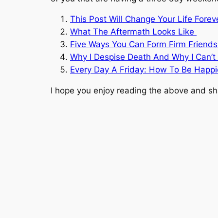
This Post Will Change Your Life Fore
What The Aftermath Looks Like
Five Ways You Can Form Firm Friends
Why I Despise Death And Why I Can’t 
Every Day A Friday: How To Be Happ
I hope you enjoy reading the above and sha