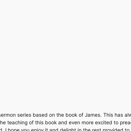
sermon series based on the book of James. This has alwa
the teaching of this book and even more excited to prea
 I hope you enjoy it and delight in the rest provided to