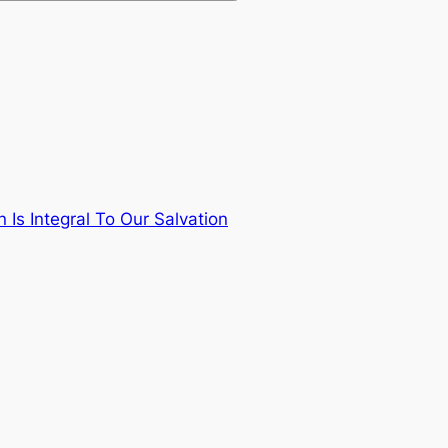
Is Integral To Our Salvation