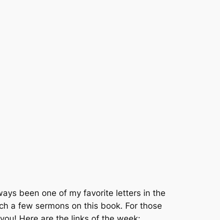
ys been one of my favorite letters in the
ch a few sermons on this book. For those
 you! Here are the links of the week: