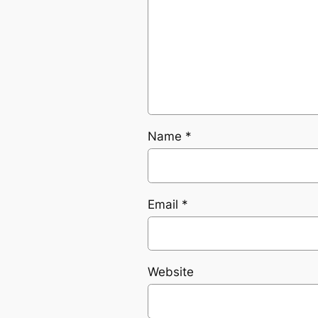
Name
*
Email
*
Website