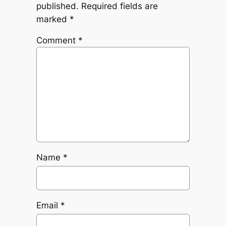
published.
Required fields are
marked
*
Comment
*
Name
*
Email
*