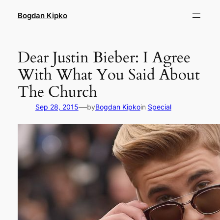
Skip
Bogdan Kipko
to
content
Dear Justin Bieber: I Agree
With What You Said About
The Church
—
Sep 28, 2015
by
Bogdan Kipko
in
Special