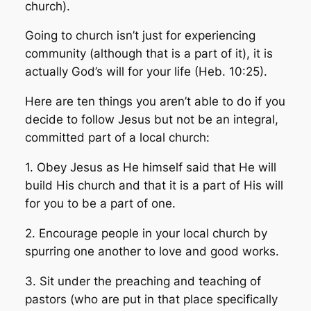
church).
Going to church isn’t just for experiencing
community (although that is a part of it), it is
actually God’s will for your life (Heb. 10:25).
Here are ten things you aren’t able to do if you
decide to follow Jesus but not be an integral,
committed part of a local church:
1. Obey Jesus as He himself said that He will
build His church and that it is a part of His will
for you to be a part of one.
2. Encourage people in your local church by
spurring one another to love and good works.
3. Sit under the preaching and teaching of
pastors (who are put in that place specifically