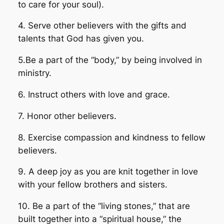
to care for your soul).
4. Serve other believers with the gifts and
talents that God has given you.
5.Be a part of the “body,” by being involved in
ministry.
6. Instruct others with love and grace.
7. Honor other believers.
8. Exercise compassion and kindness to fellow
believers.
9. A deep joy as you are knit together in love
with your fellow brothers and sisters.
10. Be a part of the “living stones,” that are
built together into a “spiritual house,” the