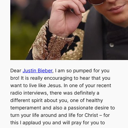
Dear
Justin Bieber
, I am so pumped for you
bro! It is really encouraging to hear that you
want to live like Jesus. In one of your recent
radio interviews, there was definitely a
different spirit about you, one of healthy
temperament and also a passionate desire to
turn your life around and life for Christ – for
this I applaud you and will pray for you to