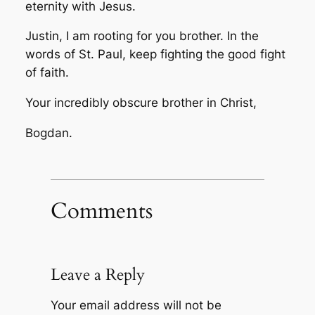
eternity with Jesus.
Justin, I am rooting for you brother. In the
words of St. Paul, keep fighting the good fight
of faith.
Your incredibly obscure brother in Christ,
Bogdan.
Comments
Leave a Reply
Your email address will not be