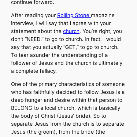
continue forward.
After reading your
Rolling Stone
magazine
interview, I will say that I agree with
your
statement about th
e
church
. You’re right, you
don’t “
NEED
,” to go to church. In fact, I would
say that you actually “
GET
,” to go to church.
To tear asunder the understanding of a
follower of Jesus and the church is ultimately
a complete fallacy.
One of the primary characteristics of someone
who has faithfully decided to follow Jesus is a
deep hunger and desire within that person to
BELONG to a local church, which is basically
the body of Christ (Jesus’ bride). So to
separate Jesus from the church is to separate
Jesus (the groom), from the bride (the