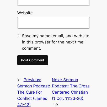
Website
Save my name, email, and website
in this browser for the next time I
comment.
←
Previous:
Next:
Sermon
Sermon Podcast:
Podcast: The Cross
The Cure For
Centered Christian
Conflict (James
(1 Cor. 11:23-26)
4:1-12)
→