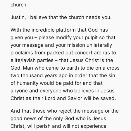
church.
Justin, I believe that the church needs you.
With the incredible platform that God has
given you – please modify your pulpit so that
your message and your mission unilaterally
proclaims from packed out concert arenas to
elite/lavish parties – that Jesus Christ is the
God-Man who came to earth to die on a cross
two thousand years ago in order that the sin
of humanity would be paid for and that
anyone and everyone who believes in Jesus
Christ as their Lord and Savior will be saved.
And that those who reject the message or the
good news of the only God who is Jesus
Christ, will perish and will not experience