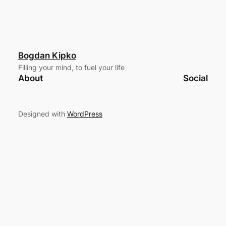
Bogdan Kipko
Filling your mind, to fuel your life
About
Social
Designed with
WordPress