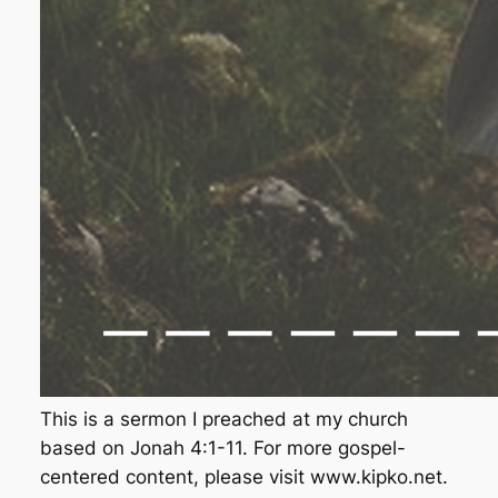
This is a sermon I preached at my church
based on Jonah 4:1-11. For more gospel-
centered content, please visit www.kipko.net.