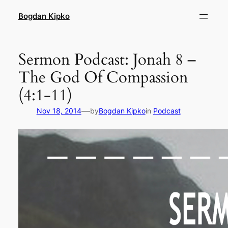
Skip
Bogdan Kipko
to
content
Sermon Podcast: Jonah 8 –
The God Of Compassion
(4:1-11)
—
Nov 18, 2014
by
Bogdan Kipko
in
Podcast