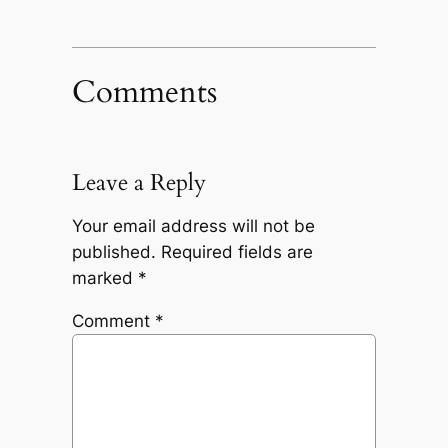
Comments
Leave a Reply
Your email address will not be
published.
Required fields are
marked
*
Comment
*