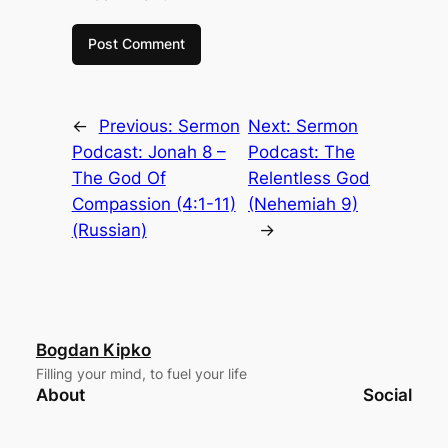
←
Previous:
Sermon
Next:
Sermon
Podcast: Jonah 8 –
Podcast: The
The God Of
Relentless God
Compassion (4:1-11)
(Nehemiah 9)
(Russian)
→
Bogdan Kipko
Filling your mind, to fuel your life
About
Social