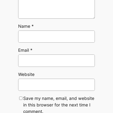
Name
*
Email
*
Website
Save my name, email, and website
in this browser for the next time I
comment.