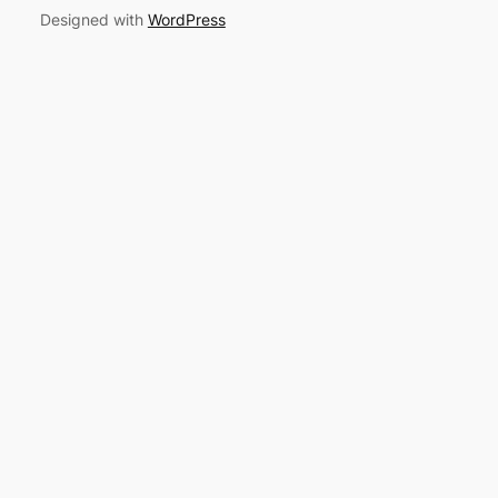
Designed with
WordPress