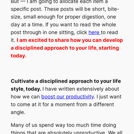
But — I am going to allocate each item a
specific post. These posts will be short, bite-
size, small enough for proper digestion, one
day at a time. If you want to read the whole
post through in one sitting, click
here
to read
it.
I am excited to share how you can develop
a disciplined approach to your life, starting
today.
Cultivate a disciplined approach to your life
style, today.
I have written extensively about
how we can
boost our productivity
. I just want
to come at it for a moment from a different
angle.
Many of us spend way too much time doing
things that are absolutely unproductive. We all