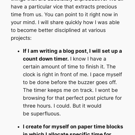
have a particular vice that extracts precious
time from us. You can point to it right now in
your mind. I will share quickly how I was able
to become better disciplined at various
projects:
If I am writing a blog post, I will set up a
count down timer.
I know I have a
certain amount of time to finish it. The
clock is right in front of me. I pace myself
to be done before the buzzer goes off.
The timer keeps me on track. I wont be
browsing for that perfect post picture for
three hours. I could. But it would
be superfluous.
I create for myself on paper time blocks
in which I allocate specific time for