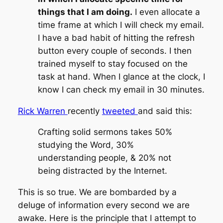
things that I am doing.
I even allocate a
time frame at which I will check my email.
I have a bad habit of hitting the refresh
button every couple of seconds. I then
trained myself to stay focused on the
task at hand. When I glance at the clock, I
know I can check my email in 30 minutes.
Rick Warren
recently
tweeted
and said this:
Crafting solid sermons takes 50%
studying the Word, 30%
understanding people, & 20% not
being distracted by the Internet.
This is so true. We are bombarded by a
deluge of information every second we are
awake. Here is the principle that I attempt to