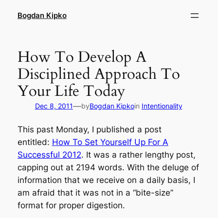
Skip
Bogdan Kipko
to
content
How To Develop A
Disciplined Approach To
Your Life Today
—
Dec 8, 2011
by
Bogdan Kipko
in
Intentionality
This past Monday, I published a post
entitled:
How To Set Yourself Up For A
Successful 2012
. It was a rather lengthy post,
capping out at 2194 words. With the deluge of
information that we receive on a daily basis, I
am afraid that it was not in a “
bite-size
”
format for proper digestion.