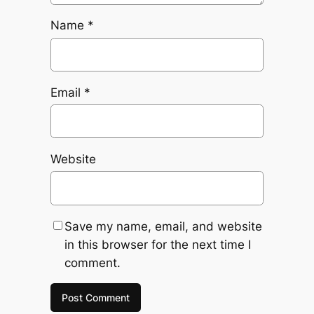
Name
*
Email
*
Website
Save my name, email, and website
in this browser for the next time I
comment.