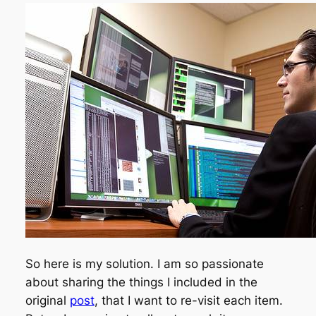
So here is my solution. I am so passionate
about sharing the things I included in the
original
post
, that I want to re-visit each item.