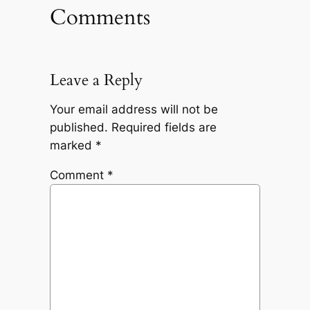
Comments
Leave a Reply
Your email address will not be
published.
Required fields are
marked
*
Comment
*