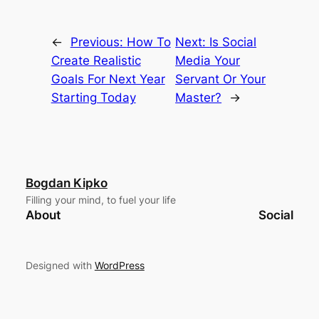
←
Previous:
How To
Next:
Is Social
Create Realistic
Media Your
Goals For Next Year
Servant Or Your
Starting Today
Master?
→
Bogdan Kipko
Filling your mind, to fuel your life
About
Social
Designed with
WordPress