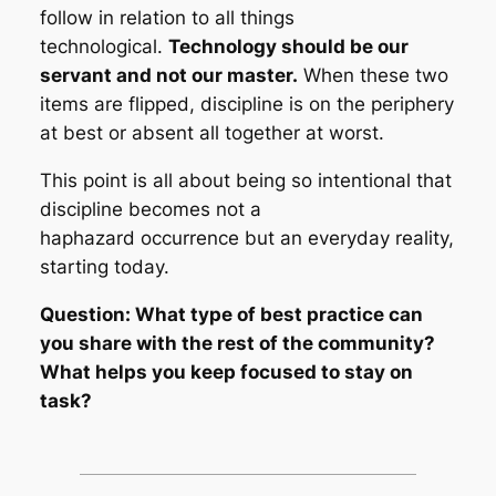
follow in relation to all things
technological.
Technology should be our
servant and not our master.
When these two
items are flipped, discipline is on the periphery
at best or absent all together at worst.
This point is all about being so intentional that
discipline becomes not a
haphazard occurrence but an everyday reality,
starting today.
Question: What type of best practice can
you share with the rest of the community?
What helps you keep focused to stay on
task?