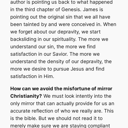
author is pointing us back to what happened
in the third chapter of Genesis. James is
pointing out the original sin that we all have
been tainted by and were conceived in. When
we forget about our depravity, we start
backsliding in our spirituality. The more we
understand our sin, the more we find
satisfaction in our Savior. The more we
understand the density of our depravity, the
more we desire to pursue Jesus and find
satisfaction in Him.
How can we avoid the misfortune of mirror
Christianity?
We must look intently into the
only mirror that can actually provide for us an
accurate reflection of who we really are. This
is the bible. But we should not read it to
merely make sure we are staying compliant