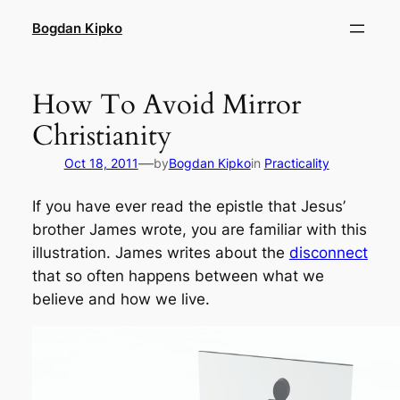
Skip
Bogdan Kipko
to
content
How To Avoid Mirror
Christianity
—
Oct 18, 2011
by
Bogdan Kipko
in
Practicality
If you have ever read the epistle that Jesus’
brother James wrote, you are familiar with this
illustration. James writes about the
disconnect
that so often happens between what we
believe
and how we
live
.