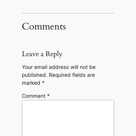
Comments
Leave a Reply
Your email address will not be
published.
Required fields are
marked
*
Comment
*