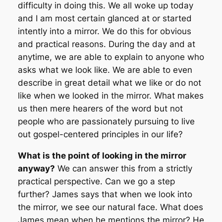
difficulty in doing this. We all woke up today
and I am most certain glanced at or started
intently into a mirror. We do this for obvious
and practical reasons. During the day and at
anytime, we are able to explain to anyone who
asks what we look like. We are able to even
describe in great detail what we like or do not
like when we looked in the mirror. What makes
us then mere hearers of the word but not
people who are passionately pursuing to live
out gospel-centered principles in our life?
What is the point of looking in the mirror
anyway?
We can answer this from a strictly
practical perspective. Can we go a step
further? James says that when we look into
the mirror, we see our
natural
face. What does
James mean when he mentions the mirror? He