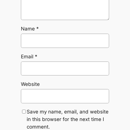
Name
*
Email
*
Website
Save my name, email, and website
in this browser for the next time I
comment.