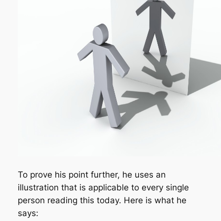
To prove his point further, he uses an
illustration that is applicable to every single
person reading this today. Here is what he
says: