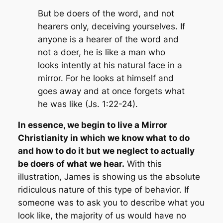
But be doers of the word, and not
hearers only, deceiving yourselves. If
anyone is a hearer of the word and
not a doer, he is like a man who
looks intently at his natural face in a
mirror. For he looks at himself and
goes away and at once forgets what
he was like (Js. 1:22-24).
In essence, we begin to live a Mirror
Christianity in which we know what to do
and how to do it but we neglect to actually
be doers of what we hear.
With this
illustration, James is showing us the absolute
ridiculous nature of this type of behavior. If
someone was to ask you to describe what you
look like, the majority of us would have no