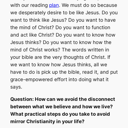
with our reading
plan
. We must do so because
we desperately desire to be like Jesus. Do you
want to think like Jesus? Do you want to have
the mind of Christ? Do you want to function
and act like Christ? Do you want to know how
Jesus thinks? Do you want to know how the
mind of Christ works? The words written in
your bible are the very thoughts of Christ. If
we want to know how Jesus thinks, all we
have to do is pick up the bible, read it, and put
grace-empowered effort into doing what it
says.
Question: How can we avoid the disconnect
between what we believe and how we live?
What practical steps do you take to avoid
mirror Christianity in your life?