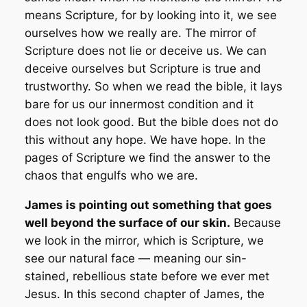
means
Scripture
, for by looking into it, we see
ourselves how we really are. The mirror of
Scripture does not lie or deceive us. We can
deceive ourselves but Scripture is true and
trustworthy. So when we read the bible, it lays
bare for us our innermost condition and it
does not look good. But the bible does not do
this without any hope. We have hope. In the
pages of Scripture we find the answer to the
chaos that engulfs who we are.
James is pointing out something that goes
well beyond the surface of our skin.
Because
we look in the mirror, which is Scripture, we
see our
natural
face — meaning our sin-
stained, rebellious state before we ever met
Jesus. In this second chapter of James, the