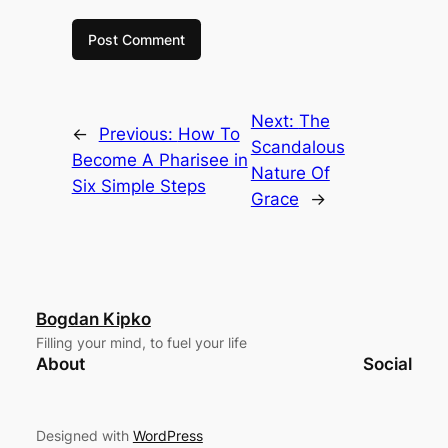
Next:
The
←
Previous:
How To
Scandalous
Become A Pharisee in
Nature Of
Six Simple Steps
Grace
→
Bogdan Kipko
Filling your mind, to fuel your life
About
Social
Designed with
WordPress