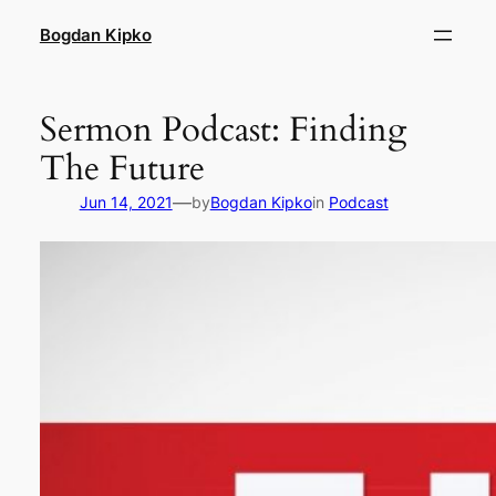
Skip
Bogdan Kipko
to
content
Sermon Podcast: Finding
The Future
—
Jun 14, 2021
by
Bogdan Kipko
in
Podcast