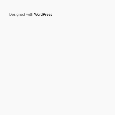
Designed with
WordPress