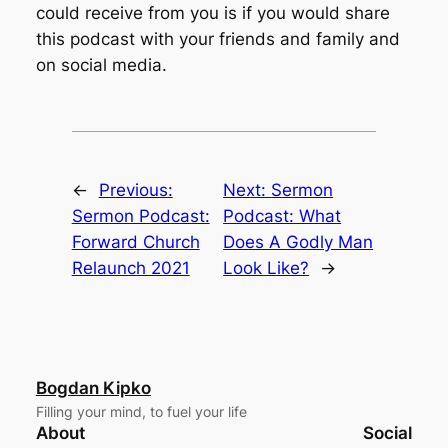
could receive from you is if you would share
this podcast with your friends and family and
on social media.
←
Previous:
Next:
Sermon
Sermon Podcast:
Podcast: What
Forward Church
Does A Godly Man
Relaunch 2021
Look Like?
→
Bogdan Kipko
Filling your mind, to fuel your life
About
Social