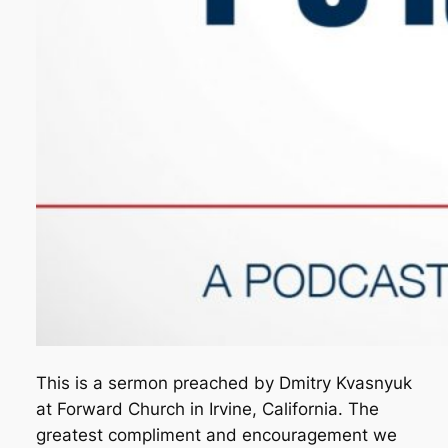
This is a sermon preached by Dmitry Kvasnyuk
at Forward Church in Irvine, California. The
greatest compliment and encouragement we