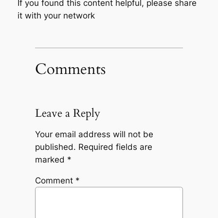
If you found this content helpful, please share
it with your network
Comments
Leave a Reply
Your email address will not be
published.
Required fields are
marked
*
Comment
*