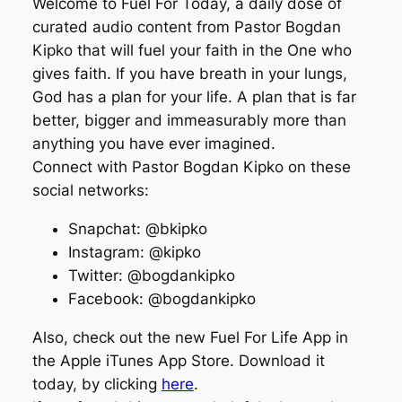
Welcome to Fuel For Today, a daily dose of
curated audio content from Pastor Bogdan
Kipko that will fuel your faith in the One who
gives faith. If you have breath in your lungs,
God has a plan for your life. A plan that is far
better, bigger and immeasurably more than
anything you have ever imagined.
Connect with Pastor Bogdan Kipko on these
social networks:
Snapchat: @bkipko
Instagram: @kipko
Twitter: @bogdankipko
Facebook: @bogdankipko
Also, check out the new Fuel For Life App in
the Apple iTunes App Store. Download it
today, by clicking
here
.