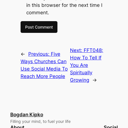
in this browser for the next time I
comment.
Next:
FFT048:
←
Previous:
Five
How To Tell If
Ways Churches Can
You Are
Use Social Media To
Spiritually
Reach More People
Growing
→
Bogdan Kipko
Filling your mind, to fuel your life
About
Social