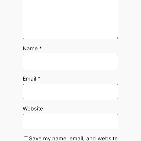
Name
*
Email
*
Website
Save my name, email, and website