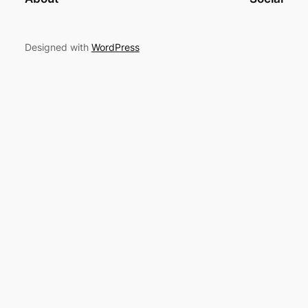
Designed with
WordPress