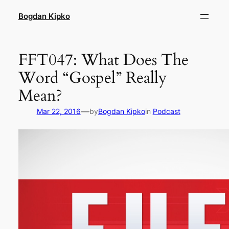
Skip
Bogdan Kipko
to
content
FFT047: What Does The
Word “Gospel” Really
Mean?
—
Mar 22, 2016
by
Bogdan Kipko
in
Podcast