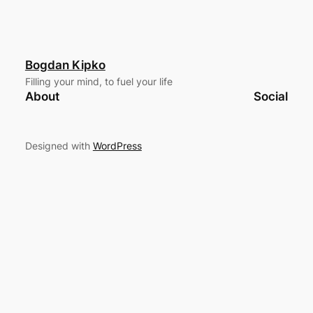
Bogdan Kipko
Filling your mind, to fuel your life
About
Social
Designed with
WordPress