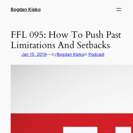
Skip
Bogdan Kipko
to
content
FFL 095: How To Push Past
Limitations And Setbacks
—
Jan 15, 2019
by
Bogdan Kipko
in
Podcast