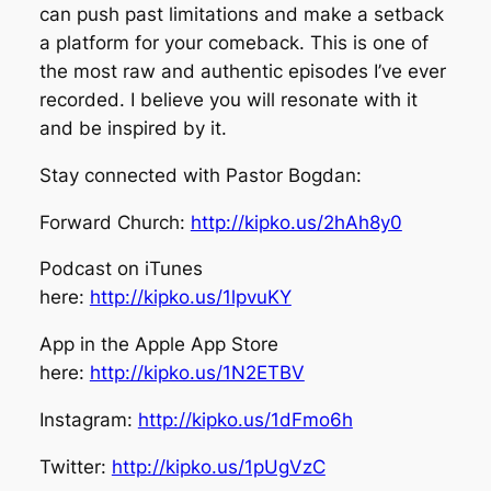
can push past limitations and make a setback
a platform for your comeback. This is one of
the most raw and authentic episodes I’ve ever
recorded. I believe you will resonate with it
and be inspired by it.
Stay connected with Pastor Bogdan:
Forward Church:
http://kipko.us/2hAh8y0
Podcast on iTunes
here:
http://kipko.us/1lpvuKY
App in the Apple App Store
here:
http://kipko.us/1N2ETBV
Instagram:
http://kipko.us/1dFmo6h
Twitter:
http://kipko.us/1pUgVzC