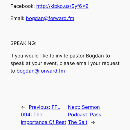
Facebook:
http://kipko.us/Syf6x9
Email:
bogdan@forward.fm
—-
SPEAKING:
If you would like to invite pastor Bogdan to
speak at your event, please email your request
to
bogdan@forward.fm
←
Previous:
FFL
Next:
Sermon
094: The
Podcast: Pass
Importance Of Rest
The Salt
→