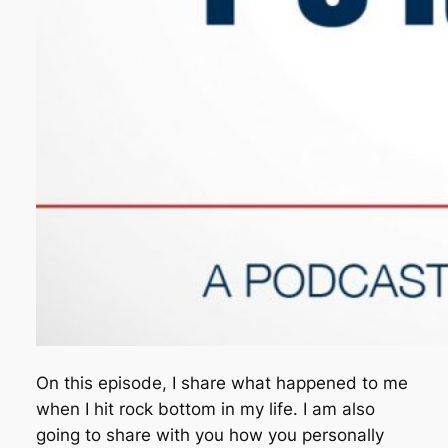
On this episode, I share what happened to me
when I hit rock bottom in my life. I am also
going to share with you how you personally