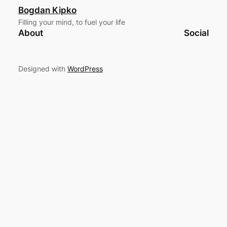
Bogdan Kipko
Filling your mind, to fuel your life
About
Social
Designed with
WordPress