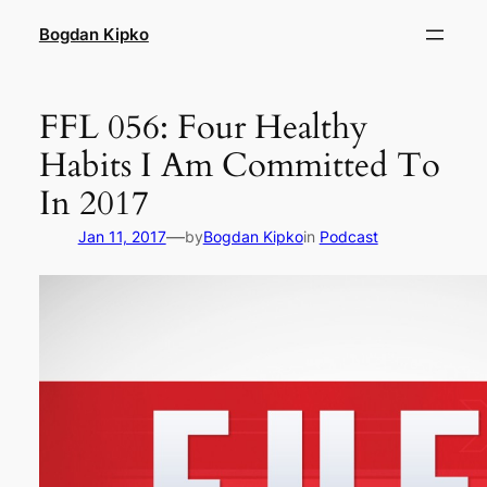
Skip
Bogdan Kipko
to
content
FFL 056: Four Healthy
Habits I Am Committed To
In 2017
—
Jan 11, 2017
by
Bogdan Kipko
in
Podcast