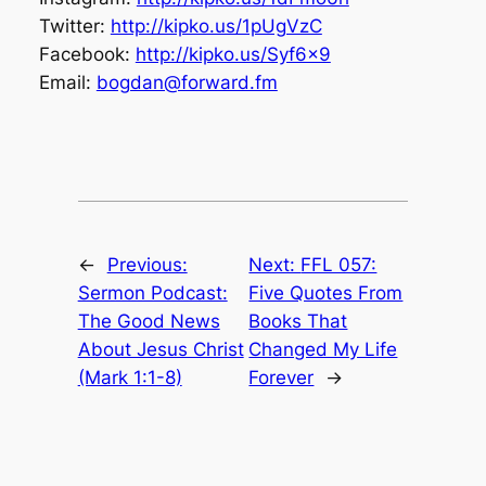
Twitter:
http://kipko.us/1pUgVzC
Facebook:
http://kipko.us/Syf6x9
Email:
bogdan@forward.fm
←
Previous:
Next:
FFL 057:
Sermon Podcast:
Five Quotes From
The Good News
Books That
About Jesus Christ
Changed My Life
(Mark 1:1-8)
Forever
→