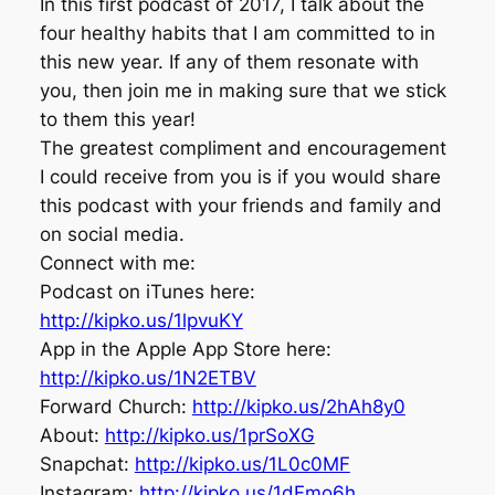
In this first podcast of 2017, I talk about the
four healthy habits that I am committed to in
this new year. If any of them resonate with
you, then join me in making sure that we stick
to them this year!
The greatest compliment and encouragement
I could receive from you is if you would share
this podcast with your friends and family and
on social media.
Connect with me:
Podcast on iTunes here:
http://kipko.us/1lpvuKY
App in the Apple App Store here:
http://kipko.us/1N2ETBV
Forward Church:
http://kipko.us/2hAh8y0
About:
http://kipko.us/1prSoXG
Snapchat:
http://kipko.us/1L0c0MF
Instagram:
http://kipko.us/1dFmo6h