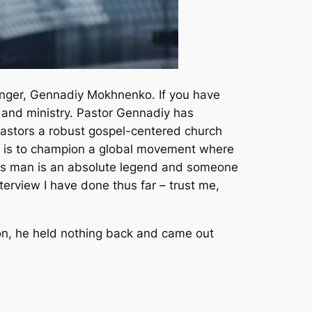
changer, Gennadiy Mokhnenko. If you have
 and ministry. Pastor Gennadiy has
 pastors a robust gospel-centered church
ion is to champion a global movement where
 This man is an absolute legend and someone
nterview I have done thus far – trust me,
ion, he held nothing back and came out