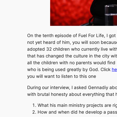
On the tenth episode of Fuel For Life, I g
not yet heard of him, you will soon becau
adopted 32 children who currently live wit
that has changed the culture in the city w
all the children with no parents would fin
who is being used greatly by God. Click
he
you will want to listen to this one
During our interview, I asked Gennadiy ab
with brutal honesty about everything that 
What his main ministry projects are r
How and when did he develop a passi