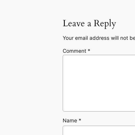
Leave a Reply
Your email address will not b
Comment
*
Name
*