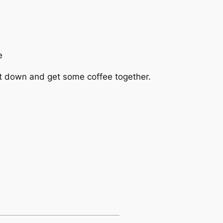
e
sit down and get some coffee together.