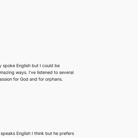
y spoke English but I could be
amazing ways. I’ve listened to several
passion for God and for orphans.
speaks English I think but he prefers