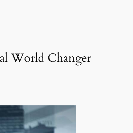
bal World Changer