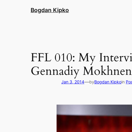
Skip
Bogdan Kipko
to
content
FFL 010: My Interv
Gennadiy Mokhnen
—
Jan 3, 2014
by
Bogdan Kipko
in
Po