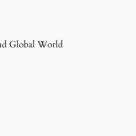
And Global World