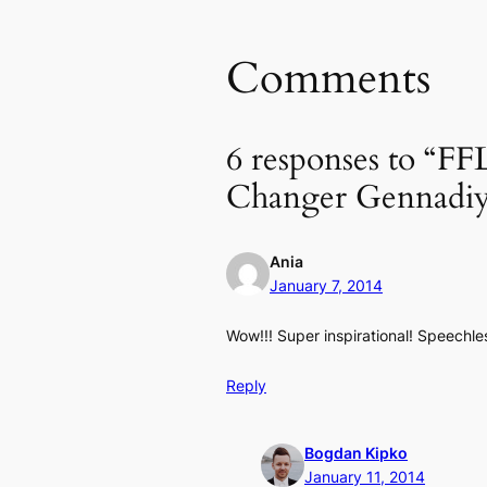
Comments
6 responses to “F
Changer Gennadi
Ania
January 7, 2014
Wow!!! Super inspirational! Speechle
Reply
Bogdan Kipko
January 11, 2014