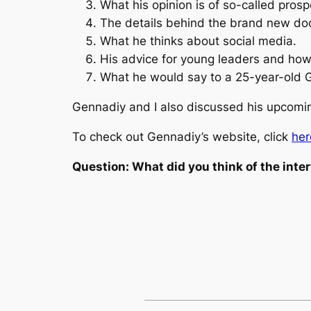
What his opinion is of so-called pros
The details behind the brand new doc
What he thinks about social media.
His advice for young leaders and how
What he would say to a 25-year-old G
Gennadiy and I also discussed his upcoming
To check out Gennadiy’s website, click
her
Question: What did you think of the int