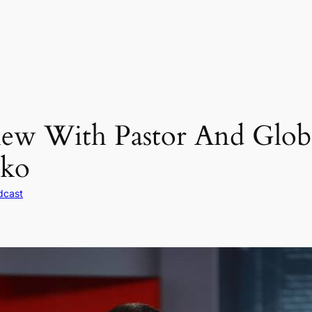
iew With Pastor And Glo
ko
dcast