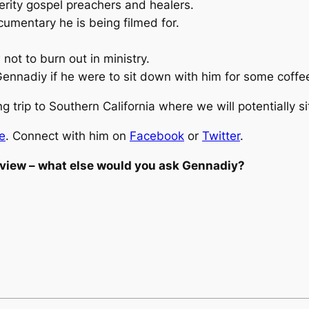
perity gospel preachers and healers.
umentary he is being filmed for.
 not to
burn out
in ministry.
ennadiy if he were to sit down with him for some coffe
 trip to Southern California where we will potentially 
e
. Connect with him on
Facebook
or
Twitter
.
erview – what else would you ask Gennadiy?