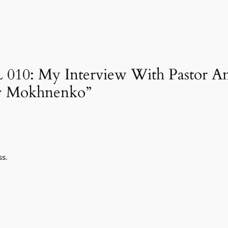
FL 010: My Interview With Pastor 
y Mokhnenko”
ss.