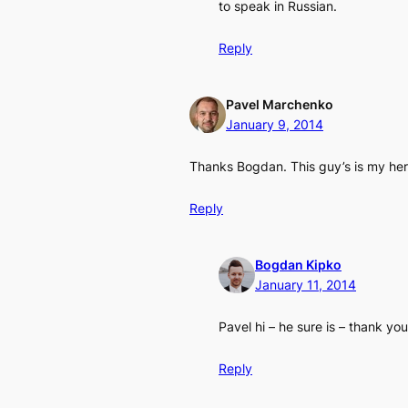
to speak in Russian.
Reply
Pavel Marchenko
January 9, 2014
Thanks Bogdan. This guy’s is my hero
Reply
Bogdan Kipko
January 11, 2014
Pavel hi – he sure is – thank yo
Reply