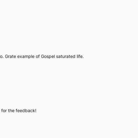
. Grate example of Gospel saturated life.
u for the feedback!