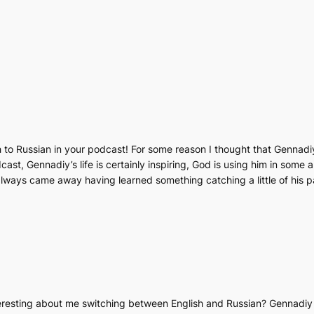
ch to Russian in your podcast! For some reason I thought that Gennadi
st, Gennadiy’s life is certainly inspiring, God is using him in some 
 always came away having learned something catching a little of his 
teresting about me switching between English and Russian? Gennadiy 