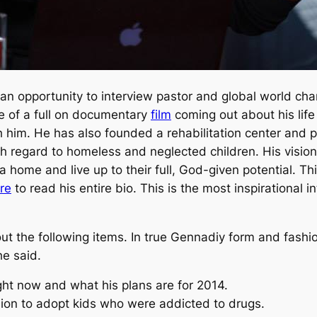
ot an opportunity to interview pastor and global world 
se of a full on documentary
film
coming out about his life
h him. He has also founded a rehabilitation center and
ith regard to homeless and neglected children. His vis
d a home and live up to their full, God-given potential.
re
to read his entire bio. This is the most inspirational i
out the following items. In true Gennadiy form and fash
he said.
ight now and what his plans are for 2014.
on to adopt kids who were addicted to drugs.