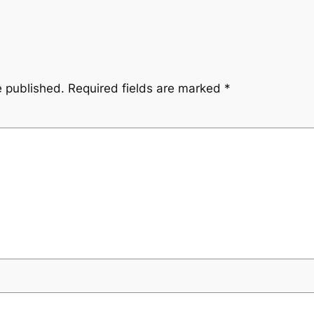
e published.
Required fields are marked
*