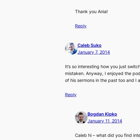
Thank you Ania!
Reply
Caleb Suko
January 7, 2014
It’s so interesting how you just swit
mistaken. Anyway, I enjoyed the podca
of his sermons in the past too and I
Reply
Bogdan Kipko
January 11, 2014
Caleb hi – what did you find in