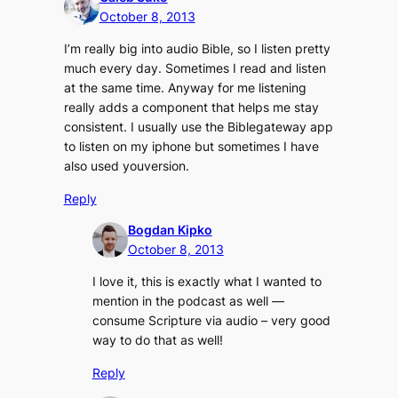
October 8, 2013
I’m really big into audio Bible, so I listen pretty
much every day. Sometimes I read and listen
at the same time. Anyway for me listening
really adds a component that helps me stay
consistent. I usually use the Biblegateway app
to listen on my iphone but sometimes I have
also used youversion.
Reply
Bogdan Kipko
October 8, 2013
I love it, this is exactly what I wanted to
mention in the podcast as well —
consume Scripture via audio – very good
way to do that as well!
Reply