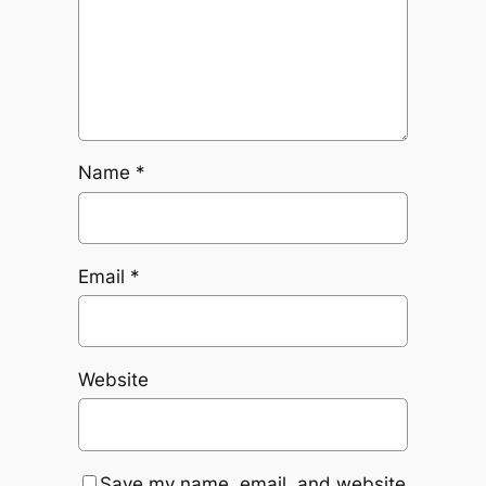
Name
*
Email
*
Website
Save my name, email, and website