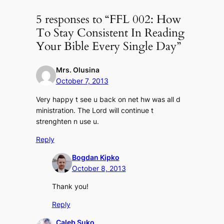
5 responses to “FFL 002: How
To Stay Consistent In Reading
Your Bible Every Single Day”
Mrs. Olusina
October 7, 2013
Very happy t see u back on net hw was all d
ministration. The Lord will continue t
strenghten n use u.
Reply
Bogdan Kipko
October 8, 2013
Thank you!
Reply
Caleb Suko