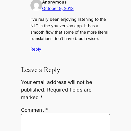
Anonymous
October 9, 2013
I’ve really been enjoying listening to the
NLT in the you version app. It has a
smooth flow that some of the more literal
translations don’t have (audio wise).
Reply
Leave a Reply
Your email address will not be
published.
Required fields are
marked
*
Comment
*