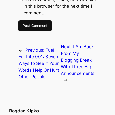
in this browser for the next time I
comment.
Next:
I Am Back
←
Previous:
Fuel
From My
For Life 001: Seven
Blogging Break
Ways to See If Your
With Three Big
Words Help Or Hurt
Announcements
Other People
→
Bogdan Kipko