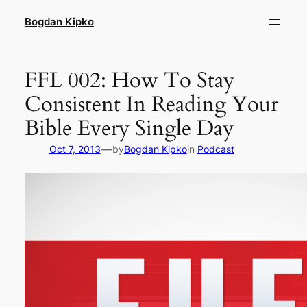
Skip
Bogdan Kipko
to
content
FFL 002: How To Stay
Consistent In Reading Your
Bible Every Single Day
—
Oct 7, 2013
by
Bogdan Kipko
in
Podcast