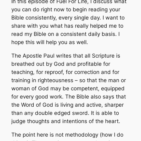
In this episode of Fuel For Life, I discuss what
you can do right now to begin reading your
Bible consistently, every single day. I want to
share with you what has really helped me to
read my Bible on a consistent daily basis. I
hope this will help you as well.
The Apostle Paul writes that all Scripture is
breathed out by God and profitable for
teaching, for reproof, for correction and for
training in righteousness – so that the man or
woman of God may be competent, equipped
for every good work. The Bible also says that
the Word of God is living and active, sharper
than any double edged sword. It is able to
judge thoughts and intentions of the heart.
The point here is not
methodology
(how I do