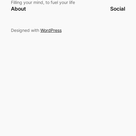
Filling your mind, to fuel your life
About
Social
Designed with
WordPress