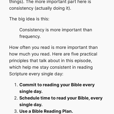
things). The more important part here is
consistency
(actually doing it).
The big idea is this:
Consistency is more important than
frequency.
How often you read is more important than
how much you read. Here are five practical
principles that talk about in this episode,
which help me stay consistent in reading
Scripture every single day:
Commit to reading your Bible every
single day.
Schedule time to read your Bible, every
single day.
Use a Bible Reading Plan.