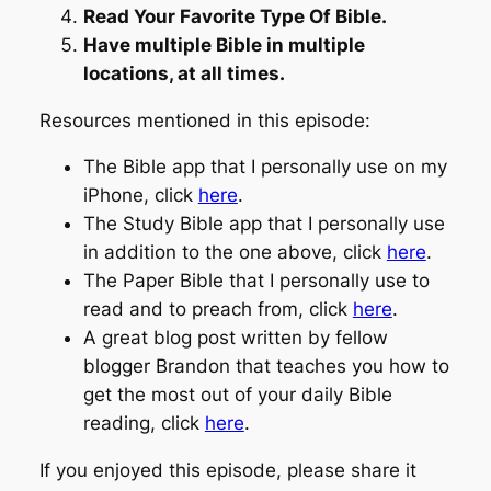
Read Your Favorite Type Of Bible.
Have multiple Bible in multiple
locations, at all times.
Resources mentioned in this episode:
The Bible app that I personally use on my
iPhone, click
here
.
The Study Bible app that I personally use
in addition to the one above, click
here
.
The Paper Bible that I personally use to
read and to preach from, click
here
.
A great blog post written by fellow
blogger Brandon that teaches you how to
get the most out of your daily Bible
reading, click
here
.
If you enjoyed this episode, please share it