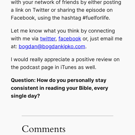
with your network of friends by either posting
a link on Twitter or sharing the episode on
Facebook, using the hashtag #fuelforlife.
Let me know what you think by connecting
with me via
twitter
,
facebook
or, just email me
at:
bogdan@bogdankipko.com
.
I would really appreciate a positive review on
the podcast page in iTunes as well.
Question: How do you personally stay
consistent in reading your Bible, every
single day?
Comments